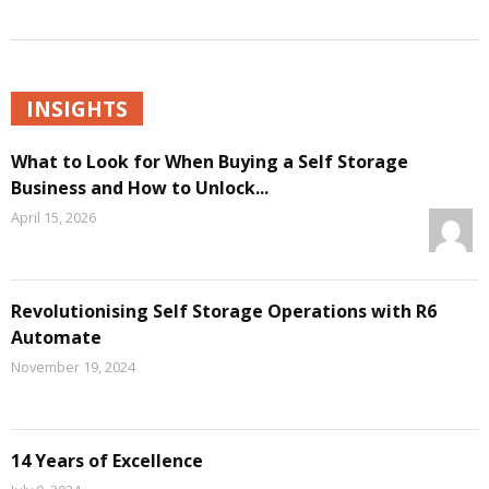
INSIGHTS
What to Look for When Buying a Self Storage
Business and How to Unlock...
April 15, 2026
Revolutionising Self Storage Operations with R6
Automate
November 19, 2024
14 Years of Excellence