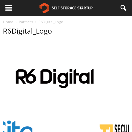
Home
Partners
R6Digital_Logo
R6Digital_Logo