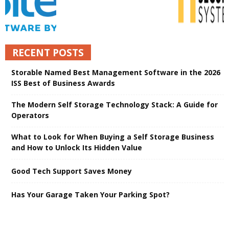
RECENT POSTS
Storable Named Best Management Software in the 2026
ISS Best of Business Awards
The Modern Self Storage Technology Stack: A Guide for
Operators
What to Look for When Buying a Self Storage Business
and How to Unlock Its Hidden Value
Good Tech Support Saves Money
Has Your Garage Taken Your Parking Spot?