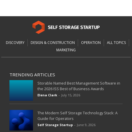
DISCOVERY
DESIGN & CONSTRUCTION
OPERATION
ALL TOPICS
MARKETING
TRENDING ARTICLES
Storable Named Best Management Software in
the 2026 ISS Best of Business Awards
Elena Clark
-
July 15, 2026
The Modern Self Storage Technology Stack: A
Guide for Operators
Self Storage Startup
-
June 9, 2026