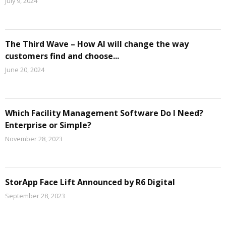
July 9, 2024
The Third Wave – How AI will change the way
customers find and choose...
June 20, 2024
Which Facility Management Software Do I Need?
Enterprise or Simple?
November 28, 2023
StorApp Face Lift Announced by R6 Digital
September 28, 2023