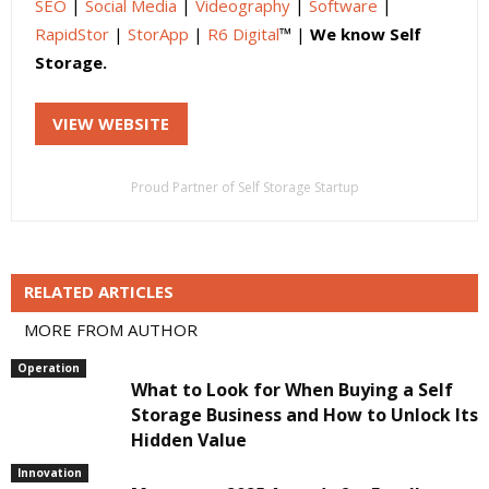
SEO
|
Social Media
|
Videography
|
Software
|
RapidStor
|
StorApp
|
R6 Digital
™ |
We know Self
Storage.
VIEW WEBSITE
Proud Partner of Self Storage Startup
RELATED ARTICLES
MORE FROM AUTHOR
Operation
What to Look for When Buying a Self
Storage Business and How to Unlock Its
Hidden Value
Innovation