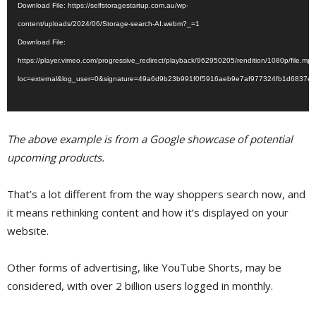
Download File: https://selfstoragestartup.com.au/wp-
content/uploads/2024/06/Storage-search-AI.webm?_=1
Download File:
https://player.vimeo.com/progressive_redirect/playback/962950205/rendition/1080p/file.mp
loc=external&log_user=0&signature=49a6d9b23b991f0f5916aeb9e7af977324fb1d6837e
The above example is from a Google showcase of potential
upcoming products.
That’s a lot different from the way shoppers search now, and
it means rethinking content and how it’s displayed on your
website.
Other forms of advertising, like YouTube Shorts, may be
considered, with over 2 billion users logged in monthly.