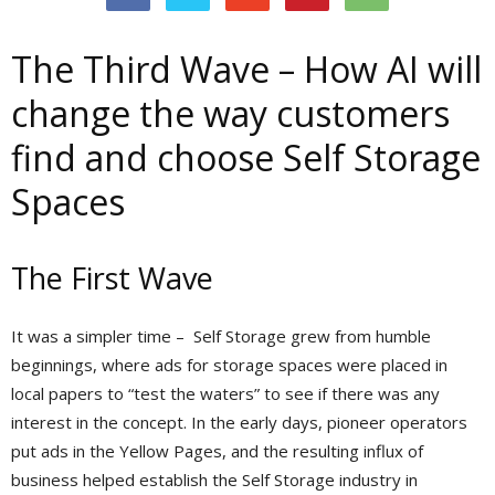
The Third Wave – How AI will
change the way customers
find and choose Self Storage
Spaces
The First Wave
It was a simpler time – Self Storage grew from humble
beginnings, where ads for storage spaces were placed in
local papers to “test the waters” to see if there was any
interest in the concept. In the early days, pioneer operators
put ads in the Yellow Pages, and the resulting influx of
business helped establish the Self Storage industry in