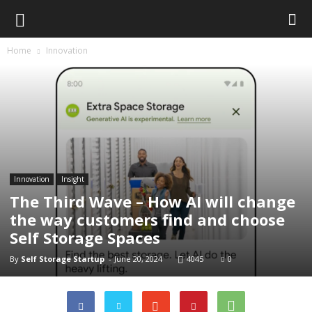
Home
Innovation
Innovation
Insight
The Third Wave – How AI will change
the way customers find and choose
Self Storage Spaces
By
Self Storage Startup
-
June 20, 2024
4045
0