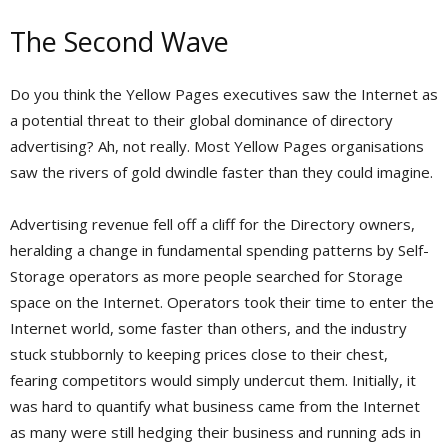
The Second Wave
Do you think the Yellow Pages executives saw the Internet as
a potential threat to their global dominance of directory
advertising? Ah, not really. Most Yellow Pages organisations
saw the rivers of gold dwindle faster than they could imagine.
Advertising revenue fell off a cliff for the Directory owners,
heralding a change in fundamental spending patterns by Self-
Storage operators as more people searched for Storage
space on the Internet. Operators took their time to enter the
Internet world, some faster than others, and the industry
stuck stubbornly to keeping prices close to their chest,
fearing competitors would simply undercut them. Initially, it
was hard to quantify what business came from the Internet
as many were still hedging their business and running ads in