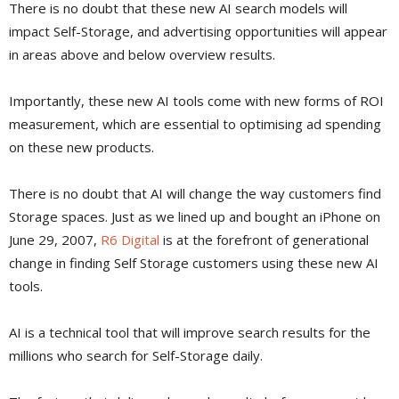
There is no doubt that these new AI search models will
impact Self-Storage, and advertising opportunities will appear
in areas above and below overview results.
Importantly, these new AI tools come with new forms of ROI
measurement, which are essential to optimising ad spending
on these new products.
There is no doubt that AI will change the way customers find
Storage spaces. Just as we lined up and bought an iPhone on
June 29, 2007,
R6 Digital
is at the forefront of generational
change in finding Self Storage customers using these new AI
tools.
AI is a technical tool that will improve search results for the
millions who search for Self-Storage daily.