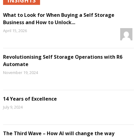
INSIGHTS
What to Look for When Buying a Self Storage
Business and How to Unlock...
April 15, 2026
Revolutionising Self Storage Operations with R6
Automate
November 19, 2024
14 Years of Excellence
July 9, 2024
The Third Wave – How AI will change the way