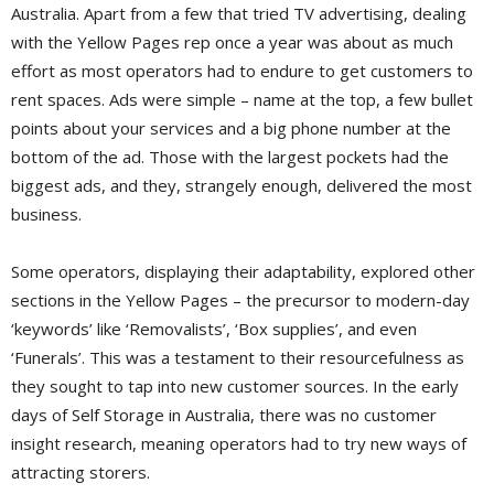
Australia. Apart from a few that tried TV advertising, dealing
with the Yellow Pages rep once a year was about as much
effort as most operators had to endure to get customers to
rent spaces. Ads were simple – name at the top, a few bullet
points about your services and a big phone number at the
bottom of the ad. Those with the largest pockets had the
biggest ads, and they, strangely enough, delivered the most
business.
Some operators, displaying their adaptability, explored other
sections in the Yellow Pages – the precursor to modern-day
‘keywords’ like ‘Removalists’, ‘Box supplies’, and even
‘Funerals’. This was a testament to their resourcefulness as
they sought to tap into new customer sources. In the early
days of Self Storage in Australia, there was no customer
insight research, meaning operators had to try new ways of
attracting storers.