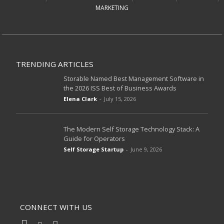
MARKETING
TRENDING ARTICLES
Storable Named Best Management Software in
the 2026 ISS Best of Business Awards
Elena Clark
-
July 15, 2026
The Modern Self Storage Technology Stack: A
Guide for Operators
Self Storage Startup
-
June 9, 2026
CONNECT WITH US