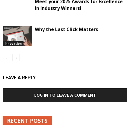
Meet your 2025 Awards for Excellence
in Industry Winners!
Why the Last Click Matters
Innovation
LEAVE A REPLY
LOG IN TO LEAVE A COMMENT
RECENT POSTS