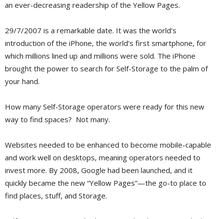
an ever-decreasing readership of the Yellow Pages.
29/7/2007 is a remarkable date. It was the world’s
introduction of the iPhone, the world’s first smartphone, for
which millions lined up and millions were sold. The iPhone
brought the power to search for Self-Storage to the palm of
your hand.
How many Self-Storage operators were ready for this new
way to find spaces? Not many.
Websites needed to be enhanced to become mobile-capable
and work well on desktops, meaning operators needed to
invest more. By 2008, Google had been launched, and it
quickly became the new “Yellow Pages”—the go-to place to
find places, stuff, and Storage.