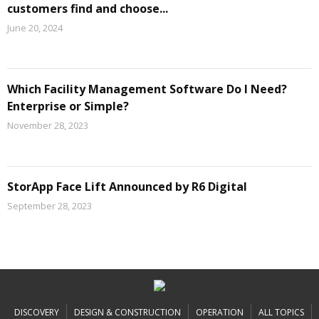
customers find and choose...
June 20, 2024
Which Facility Management Software Do I Need?
Enterprise or Simple?
November 28, 2023
StorApp Face Lift Announced by R6 Digital
September 28, 2023
DISCOVERY
DESIGN & CONSTRUCTION
OPERATION
ALL TOPICS