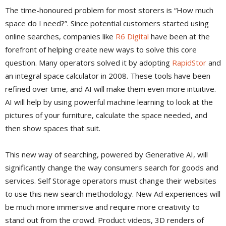
The time-honoured problem for most storers is “How much
space do I need?”. Since potential customers started using
online searches, companies like
R6 Digital
have been at the
forefront of helping create new ways to solve this core
question. Many operators solved it by adopting
RapidStor
and
an integral space calculator in 2008. These tools have been
refined over time, and AI will make them even more intuitive.
AI will help by using powerful machine learning to look at the
pictures of your furniture, calculate the space needed, and
then show spaces that suit.
This new way of searching, powered by Generative AI, will
significantly change the way consumers search for goods and
services. Self Storage operators must change their websites
to use this new search methodology. New Ad experiences will
be much more immersive and require more creativity to
stand out from the crowd. Product videos, 3D renders of