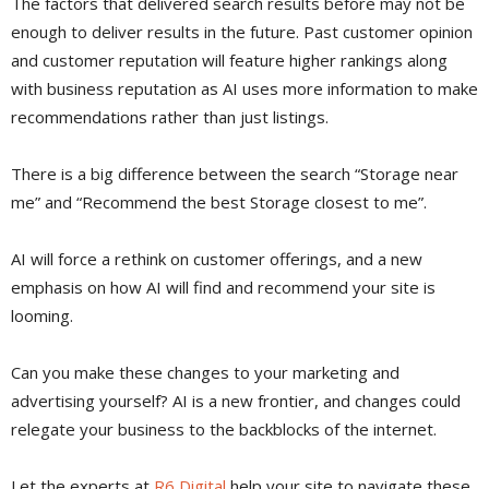
The factors that delivered search results before may not be
enough to deliver results in the future. Past customer opinion
and customer reputation will feature higher rankings along
with business reputation as AI uses more information to make
recommendations rather than just listings.
There is a big difference between the search “Storage near
me” and “Recommend the best Storage closest to me”.
AI will force a rethink on customer offerings, and a new
emphasis on how AI will find and recommend your site is
looming.
Can you make these changes to your marketing and
advertising yourself? AI is a new frontier, and changes could
relegate your business to the backblocks of the internet.
Let the experts at
R6 Digital
help your site to navigate these