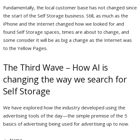
Fundamentally, the local customer base has not changed since
the start of the Self Storage business. Still, as much as the
iPhone and the Internet changed how we looked for and
found Self Storage spaces, times are about to change, and
some consider it will be as big a change as the Internet was
to the Yellow Pages.
The Third Wave – How AI is
changing the way we search for
Self Storage
We have explored how the industry developed using the
advertising tools of the day—the simple premise of the 5
basics of advertising being used for advertising up to now.
Name