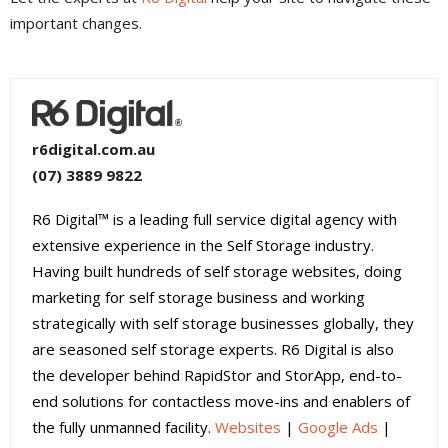
important changes.
r6digital.com.au
(07) 3889 9822
R6 Digital™ is a leading full service digital agency with
extensive experience in the Self Storage industry.
Having built hundreds of self storage websites, doing
marketing for self storage business and working
strategically with self storage businesses globally, they
are seasoned self storage experts. R6 Digital is also
the developer behind RapidStor and StorApp, end-to-
end solutions for contactless move-ins and enablers of
the fully unmanned facility.
Websites
|
Google Ads
|