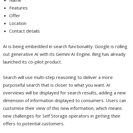
Features
Offer
Location
Contact details
AI is being embedded in search functionality. Google is rolling
out generative AI with its Gemini AI Engine. Bing has already
launched its co-pilot product.
Search will use multi-step reasoning to deliver a more
purposeful search that is closer to what you want. AI
overviews will be displayed for search results, adding a new
dimension of information displayed to consumers. Users can
customise their view of this new information, which means
new challenges for Self Storage operators in getting their
offers to potential customers.