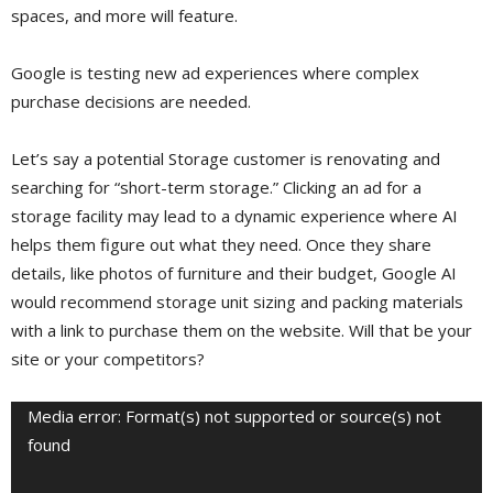
spaces, and more will feature.
Google is testing new ad experiences where complex
purchase decisions are needed.
Let’s say a potential Storage customer is renovating and
searching for “short-term storage.” Clicking an ad for a
storage facility may lead to a dynamic experience where AI
helps them figure out what they need. Once they share
details, like photos of furniture and their budget, Google AI
would recommend storage unit sizing and packing materials
with a link to purchase them on the website. Will that be your
site or your competitors?
Video
Media error: Format(s) not supported or source(s) not
Player
found