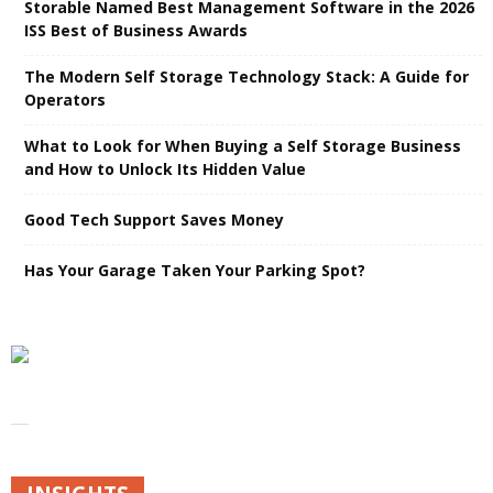
Storable Named Best Management Software in the 2026
ISS Best of Business Awards
The Modern Self Storage Technology Stack: A Guide for
Operators
What to Look for When Buying a Self Storage Business
and How to Unlock Its Hidden Value
Good Tech Support Saves Money
Has Your Garage Taken Your Parking Spot?