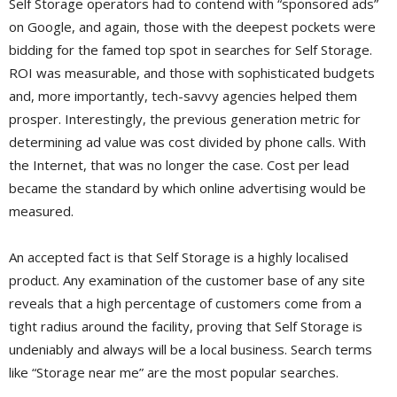
Self Storage operators had to contend with “sponsored ads”
on Google, and again, those with the deepest pockets were
bidding for the famed top spot in searches for Self Storage.
ROI was measurable, and those with sophisticated budgets
and, more importantly, tech-savvy agencies helped them
prosper. Interestingly, the previous generation metric for
determining ad value was cost divided by phone calls. With
the Internet, that was no longer the case. Cost per lead
became the standard by which online advertising would be
measured.
An accepted fact is that Self Storage is a highly localised
product. Any examination of the customer base of any site
reveals that a high percentage of customers come from a
tight radius around the facility, proving that Self Storage is
undeniably and always will be a local business. Search terms
like “Storage near me” are the most popular searches.