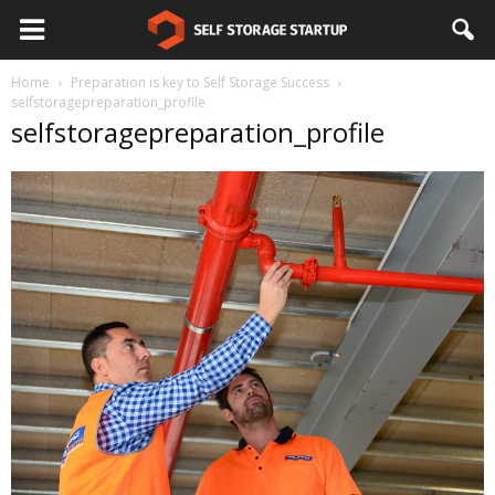
Home
Preparation is key to Self Storage Success
selfstoragepreparation_profile
selfstoragepreparation_profile