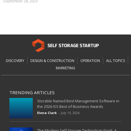
September 28, 2023
DISCOVERY
DESIGN & CONSTRUCTION
OPERATION
ALL TOPICS
MARKETING
TRENDING ARTICLES
Storable Named Best Management Software in
the 2026 ISS Best of Business Awards
Elena Clark
-
July 15, 2026
The Modern Self Storage Technology Stack: A