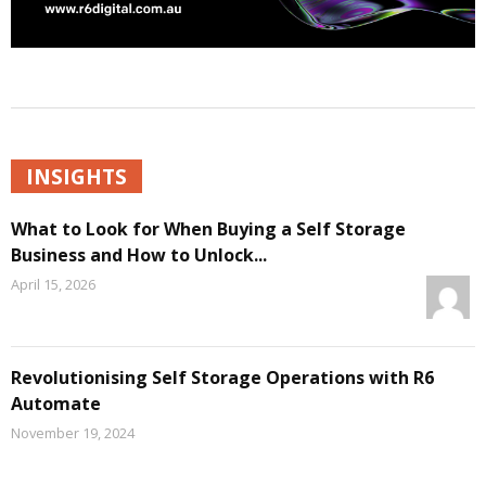
INSIGHTS
What to Look for When Buying a Self Storage
Business and How to Unlock...
April 15, 2026
Revolutionising Self Storage Operations with R6
Automate
November 19, 2024