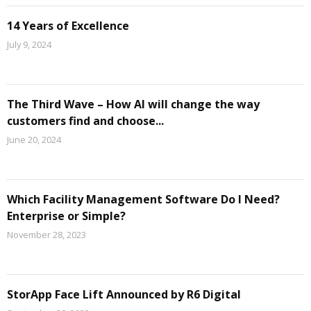
14 Years of Excellence
July 9, 2024
The Third Wave – How AI will change the way
customers find and choose...
June 20, 2024
Which Facility Management Software Do I Need?
Enterprise or Simple?
November 28, 2023
StorApp Face Lift Announced by R6 Digital