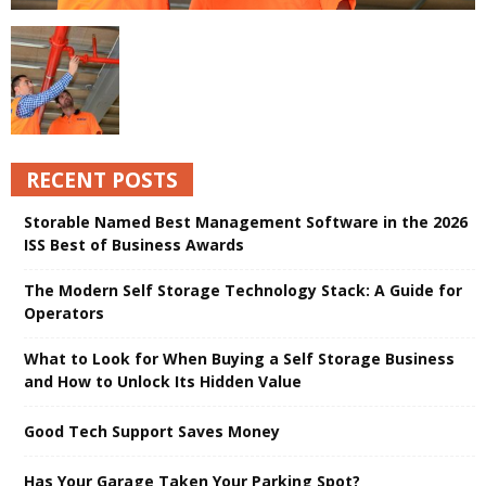
RECENT POSTS
Storable Named Best Management Software in the 2026
ISS Best of Business Awards
The Modern Self Storage Technology Stack: A Guide for
Operators
What to Look for When Buying a Self Storage Business
and How to Unlock Its Hidden Value
Good Tech Support Saves Money
Has Your Garage Taken Your Parking Spot?