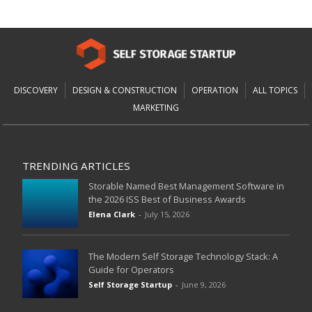
DISCOVERY
DESIGN & CONSTRUCTION
OPERATION
ALL TOPICS
MARKETING
TRENDING ARTICLES
Storable Named Best Management Software in
the 2026 ISS Best of Business Awards
Elena Clark
-
July 15, 2026
The Modern Self Storage Technology Stack: A
Guide for Operators
Self Storage Startup
-
June 9, 2026