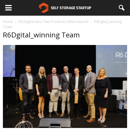
Home
R6 Digital wins Two Prestious SSAA Awards
R6Dgital_winning
Team
R6Dgital_winning Team