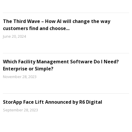
The Third Wave – How AI will change the way
customers find and choose...
June 20, 2024
Which Facility Management Software Do I Need?
Enterprise or Simple?
November 28, 2023
StorApp Face Lift Announced by R6 Digital
September 28, 2023