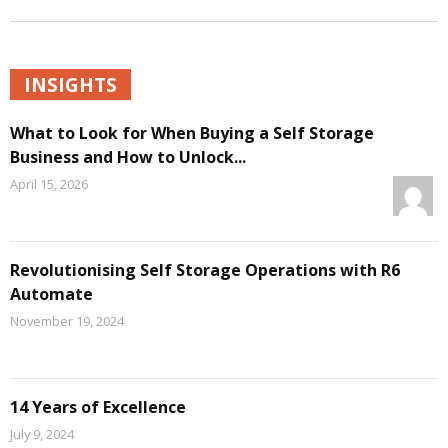
INSIGHTS
What to Look for When Buying a Self Storage
Business and How to Unlock...
April 15, 2026
Revolutionising Self Storage Operations with R6
Automate
November 19, 2024
14 Years of Excellence
July 9, 2024