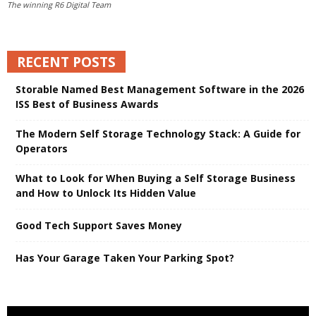
The winning R6 Digital Team
RECENT POSTS
Storable Named Best Management Software in the 2026
ISS Best of Business Awards
The Modern Self Storage Technology Stack: A Guide for
Operators
What to Look for When Buying a Self Storage Business
and How to Unlock Its Hidden Value
Good Tech Support Saves Money
Has Your Garage Taken Your Parking Spot?