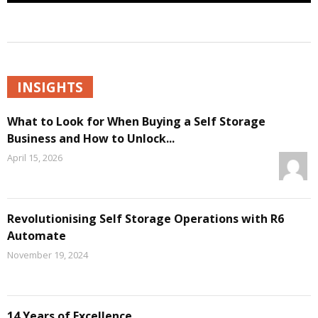
INSIGHTS
What to Look for When Buying a Self Storage
Business and How to Unlock...
April 15, 2026
Revolutionising Self Storage Operations with R6
Automate
November 19, 2024
14 Years of Excellence