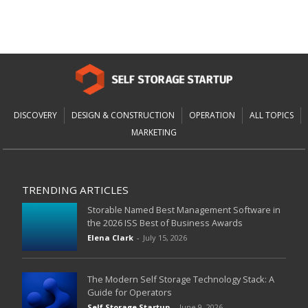
DISCOVERY
DESIGN & CONSTRUCTION
OPERATION
ALL TOPICS
MARKETING
TRENDING ARTICLES
Storable Named Best Management Software in
the 2026 ISS Best of Business Awards
Elena Clark
-
July 15, 2026
The Modern Self Storage Technology Stack: A
Guide for Operators
Self Storage Startup
-
June 9, 2026