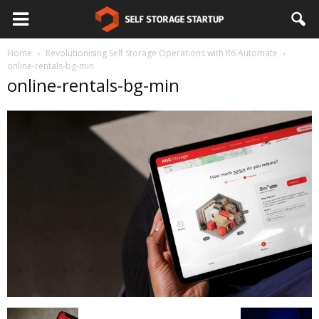
Home
Revolutionising Self Storage Operations with R6 Automate
online-rentals-bg-min
online-rentals-bg-min