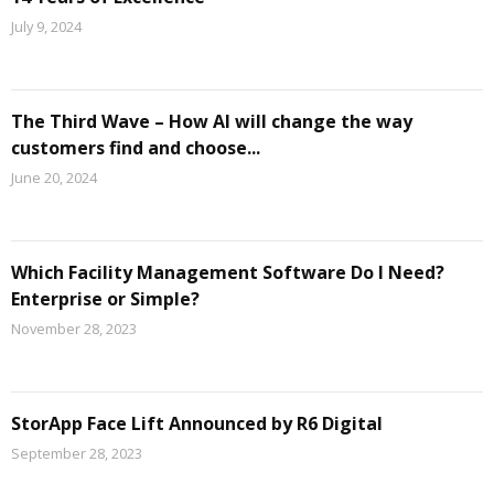
July 9, 2024
The Third Wave – How AI will change the way
customers find and choose...
June 20, 2024
Which Facility Management Software Do I Need?
Enterprise or Simple?
November 28, 2023
StorApp Face Lift Announced by R6 Digital
September 28, 2023