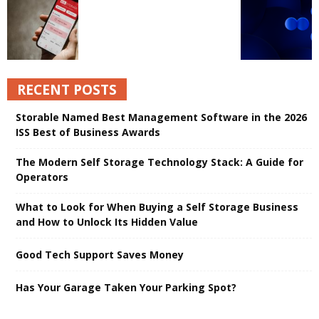
RECENT POSTS
Storable Named Best Management Software in the 2026
ISS Best of Business Awards
The Modern Self Storage Technology Stack: A Guide for
Operators
What to Look for When Buying a Self Storage Business
and How to Unlock Its Hidden Value
Good Tech Support Saves Money
Has Your Garage Taken Your Parking Spot?