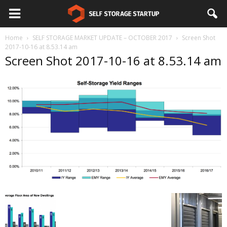
Home
SELF STORAGE MARKET UPDATE – OCTOBER 2017
Screen Shot
2017-10-16 at 8.53.14 am
Screen Shot 2017-10-16 at 8.53.14 am