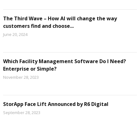
The Third Wave – How AI will change the way
customers find and choose...
June 20, 2024
Which Facility Management Software Do I Need?
Enterprise or Simple?
November 28, 2023
StorApp Face Lift Announced by R6 Digital
September 28, 2023