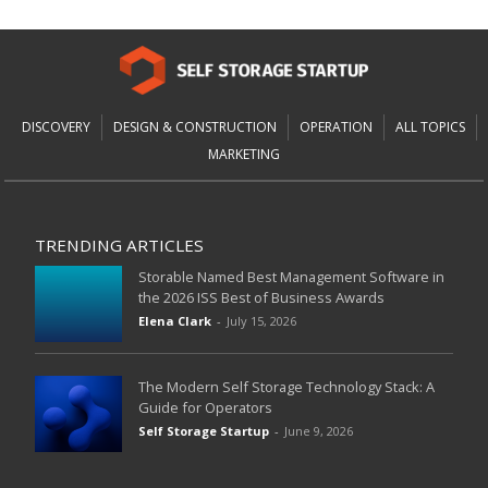
DISCOVERY
DESIGN & CONSTRUCTION
OPERATION
ALL TOPICS
MARKETING
TRENDING ARTICLES
Storable Named Best Management Software in
the 2026 ISS Best of Business Awards
Elena Clark
-
July 15, 2026
The Modern Self Storage Technology Stack: A
Guide for Operators
Self Storage Startup
-
June 9, 2026