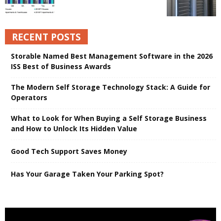
RECENT POSTS
Storable Named Best Management Software in the 2026
ISS Best of Business Awards
The Modern Self Storage Technology Stack: A Guide for
Operators
What to Look for When Buying a Self Storage Business
and How to Unlock Its Hidden Value
Good Tech Support Saves Money
Has Your Garage Taken Your Parking Spot?