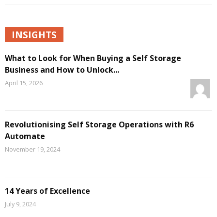
INSIGHTS
What to Look for When Buying a Self Storage
Business and How to Unlock...
April 15, 2026
Revolutionising Self Storage Operations with R6
Automate
November 19, 2024
14 Years of Excellence
July 9, 2024