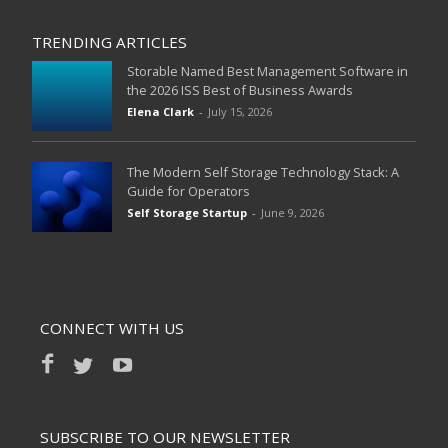
TRENDING ARTICLES
Storable Named Best Management Software in
the 2026 ISS Best of Business Awards
Elena Clark
-
July 15, 2026
The Modern Self Storage Technology Stack: A
Guide for Operators
Self Storage Startup
-
June 9, 2026
CONNECT WITH US
SUBSCRIBE TO OUR NEWSLETTER