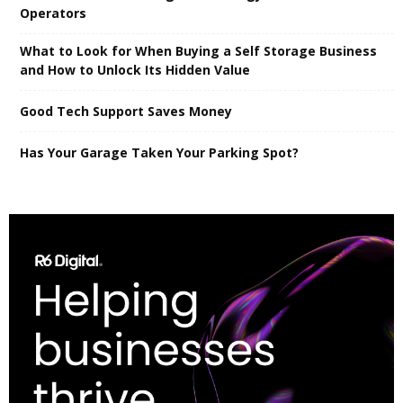
Operators
What to Look for When Buying a Self Storage Business
and How to Unlock Its Hidden Value
Good Tech Support Saves Money
Has Your Garage Taken Your Parking Spot?