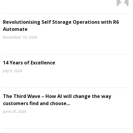
Revolutionising Self Storage Operations with R6
Automate
November 19, 2024
14 Years of Excellence
July 9, 2024
The Third Wave – How AI will change the way
customers find and choose...
June 20, 2024