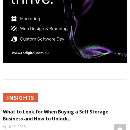
INSIGHTS
What to Look for When Buying a Self Storage
Business and How to Unlock...
April 15, 2026