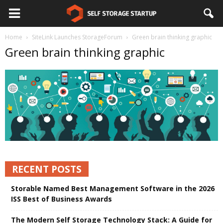
Home
SiteLink Launches StorageForum
Green brain thinking graphic
Green brain thinking graphic
RECENT POSTS
Storable Named Best Management Software in the 2026
ISS Best of Business Awards
The Modern Self Storage Technology Stack: A Guide for