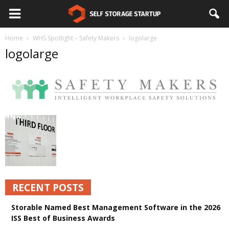
Home
WHS Spotlight – Safety Makers
logolarge
logolarge
RECENT POSTS
Storable Named Best Management Software in the 2026
ISS Best of Business Awards