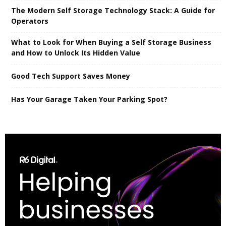
The Modern Self Storage Technology Stack: A Guide for
Operators
What to Look for When Buying a Self Storage Business
and How to Unlock Its Hidden Value
Good Tech Support Saves Money
Has Your Garage Taken Your Parking Spot?