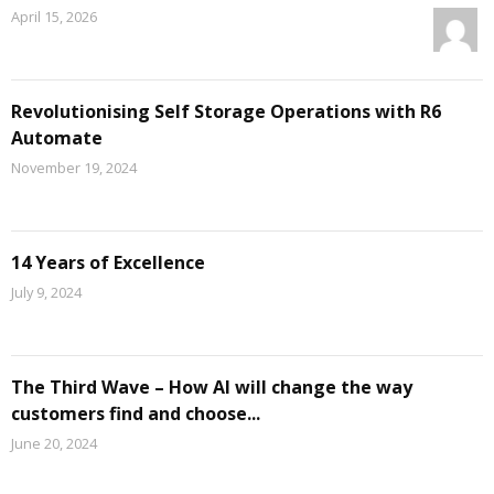
April 15, 2026
Revolutionising Self Storage Operations with R6
Automate
November 19, 2024
14 Years of Excellence
July 9, 2024
The Third Wave – How AI will change the way
customers find and choose...
June 20, 2024