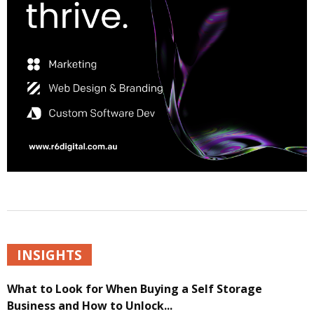
INSIGHTS
What to Look for When Buying a Self Storage
Business and How to Unlock...