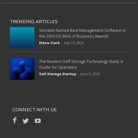
TRENDING ARTICLES
Storable Named Best Management Software in
the 2026 ISS Best of Business Awards
Elena Clark
-
July 15, 2026
The Modern Self Storage Technology Stack: A
Guide for Operators
Self Storage Startup
-
June 9, 2026
CONNECT WITH US