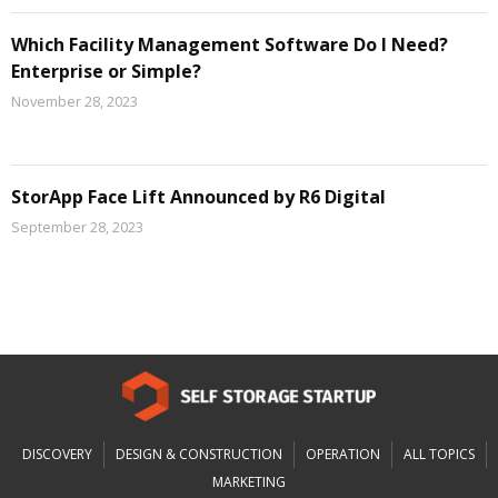
Which Facility Management Software Do I Need?
Enterprise or Simple?
November 28, 2023
StorApp Face Lift Announced by R6 Digital
September 28, 2023
DISCOVERY
DESIGN & CONSTRUCTION
OPERATION
ALL TOPICS
MARKETING