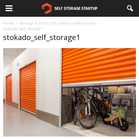
Home
Storage Auctions 101: How to make money
stokado_self_storage1
stokado_self_storage1