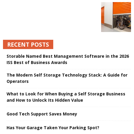
RECENT POSTS
Storable Named Best Management Software in the 2026
ISS Best of Business Awards
The Modern Self Storage Technology Stack: A Guide for
Operators
What to Look for When Buying a Self Storage Business
and How to Unlock Its Hidden Value
Good Tech Support Saves Money
Has Your Garage Taken Your Parking Spot?