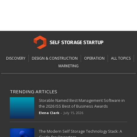
DISCOVERY
DESIGN & CONSTRUCTION
OPERATION
ALL TOPICS
MARKETING
TRENDING ARTICLES
Storable Named Best Management Software in
the 2026 ISS Best of Business Awards
Elena Clark
-
July 15, 2026
The Modern Self Storage Technology Stack: A