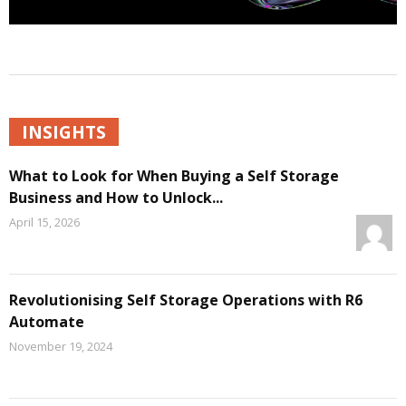
INSIGHTS
What to Look for When Buying a Self Storage
Business and How to Unlock...
April 15, 2026
Revolutionising Self Storage Operations with R6
Automate
November 19, 2024