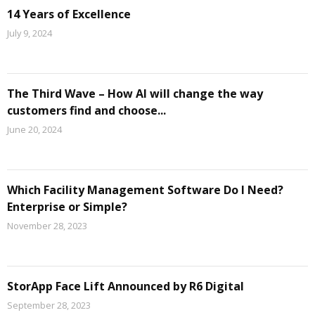
14 Years of Excellence
July 9, 2024
The Third Wave – How AI will change the way
customers find and choose...
June 20, 2024
Which Facility Management Software Do I Need?
Enterprise or Simple?
November 28, 2023
StorApp Face Lift Announced by R6 Digital
September 28, 2023