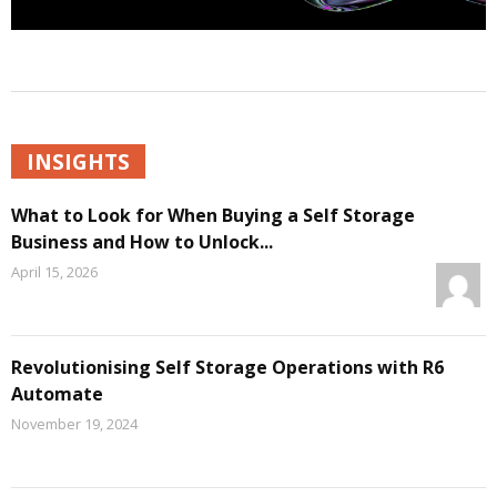
INSIGHTS
What to Look for When Buying a Self Storage
Business and How to Unlock...
April 15, 2026
Revolutionising Self Storage Operations with R6
Automate
November 19, 2024