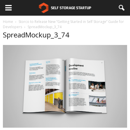
Home
Storco to Release New “Getting Started in Self Storage” Guide for
Developers
SpreadMockup_3_74
SpreadMockup_3_74