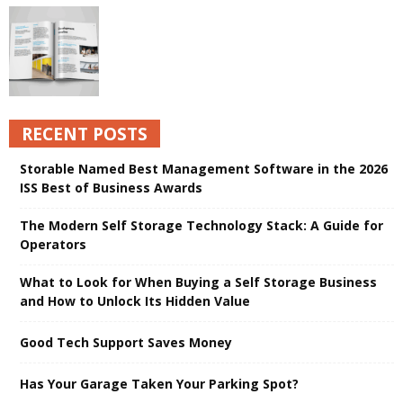
RECENT POSTS
Storable Named Best Management Software in the 2026
ISS Best of Business Awards
The Modern Self Storage Technology Stack: A Guide for
Operators
What to Look for When Buying a Self Storage Business
and How to Unlock Its Hidden Value
Good Tech Support Saves Money
Has Your Garage Taken Your Parking Spot?