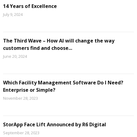
14 Years of Excellence
July 9, 2024
The Third Wave – How AI will change the way
customers find and choose...
June 20, 2024
Which Facility Management Software Do I Need?
Enterprise or Simple?
November 28, 2023
StorApp Face Lift Announced by R6 Digital
September 28, 2023