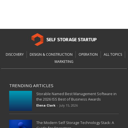
DISCOVERY
DESIGN & CONSTRUCTION
OPERATION
ALL TOPICS
MARKETING
TRENDING ARTICLES
Storable Named Best Management Software in
the 2026 ISS Best of Business Awards
Elena Clark
-
July 15, 2026
The Modern Self Storage Technology Stack: A