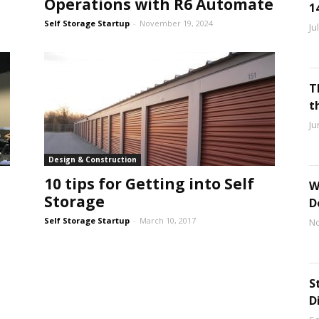
Operations with R6 Automate
1
Self Storage Startup
-
November 19, 2024
Ju
T
t
Ju
Design & Construction
10 tips for Getting into Self
W
Storage
D
Self Storage Startup
-
March 10, 2017
No
S
D