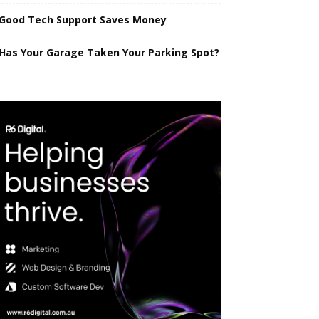
Good Tech Support Saves Money
Has Your Garage Taken Your Parking Spot?