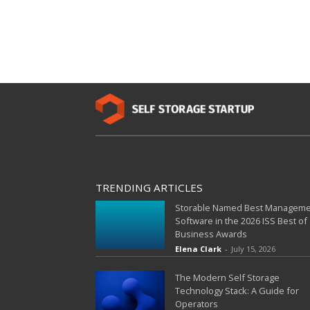
TRENDING ARTICLES
Storable Named Best Managem
Software in the 2026 ISS Best of
Business Awards
Elena Clark
-
July 15, 2026
The Modern Self Storage
Technology Stack: A Guide for
Operators