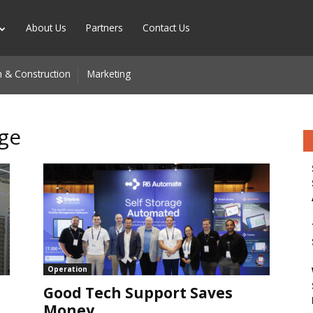
About Us
Partners
Contact Us
 & Construction
Marketing
age
n
Operation
Good Tech Support Saves
Money