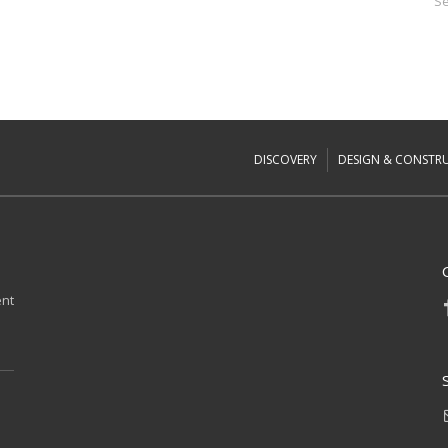
Se
DISCOVERY
DESIGN & CONSTR
ent