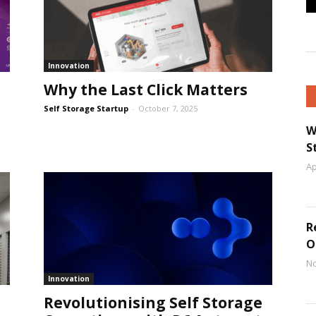
Innovation
Why the Last Click Matters
Self Storage Startup
-
October 7, 2025
W
S
Ap
R
O
No
Innovation
Revolutionising Self Storage