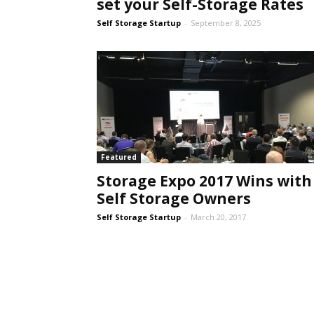
set your Self-Storage Rates
Self Storage Startup
-
September 8, 2025
Featured
Storage Expo 2017 Wins with
Self Storage Owners
Self Storage Startup
-
March 20, 2017