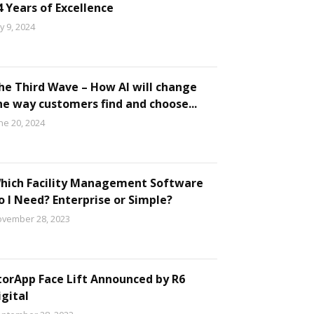
4 Years of Excellence
ly 9, 2024
he Third Wave – How AI will change
he way customers find and choose...
ne 20, 2024
hich Facility Management Software
o I Need? Enterprise or Simple?
vember 28, 2023
torApp Face Lift Announced by R6
igital