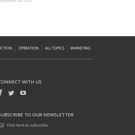
ptember 28, 2023
UCTION
OPERATION
ALL TOPICS
MARKETING
CONNECT WITH US
SUBSCRIBE TO OUR NEWSLETTER
Click here to subscribe