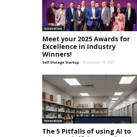
Innovation
Meet your 2025 Awards for
Excellence in Industry
Winners!
Self Storage Startup
-
November 19, 2025
Innovation
The 5 Pitfalls of using AI to