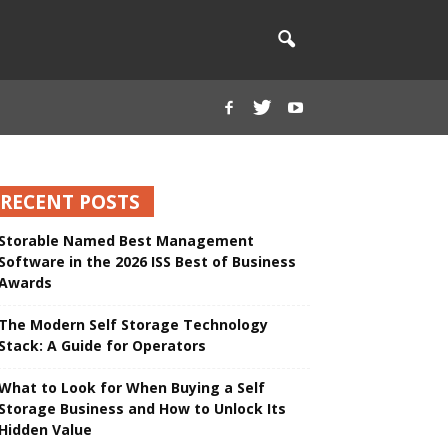
RECENT POSTS
Storable Named Best Management
Software in the 2026 ISS Best of Business
Awards
The Modern Self Storage Technology
Stack: A Guide for Operators
What to Look for When Buying a Self
Storage Business and How to Unlock Its
Hidden Value