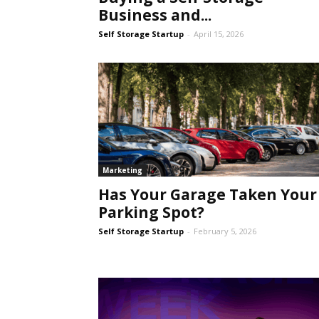
Business and...
Self Storage Startup
-
April 15, 2026
Self
Storage
Marketing
Has Your Garage Taken Your
Parking Spot?
Self Storage Startup
-
February 5, 2026