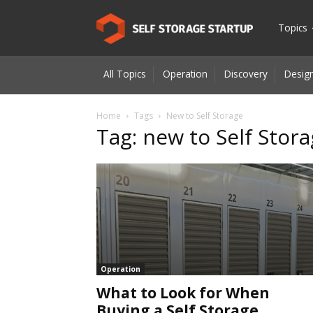
Self
Topics
All Topics
Operation
Discovery
Design
Storage
Home
Tags
New to Self Storage
Tag: new to Self Stor
Startup
|
Innovatio
Operation
What to Look for When
for
Buying a Self Storage