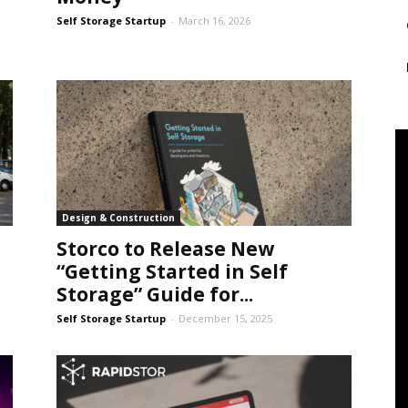
Self Storage Startup
-
March 16, 2026
Design & Construction
Storco to Release New
“Getting Started in Self
Storage” Guide for...
Self Storage Startup
-
December 15, 2025