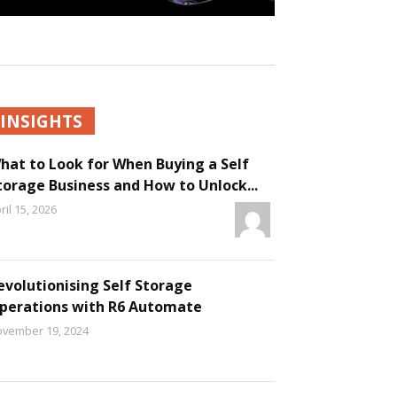
INSIGHTS
hat to Look for When Buying a Self
torage Business and How to Unlock...
ril 15, 2026
evolutionising Self Storage
perations with R6 Automate
vember 19, 2024