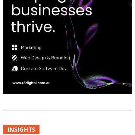
INSIGHTS