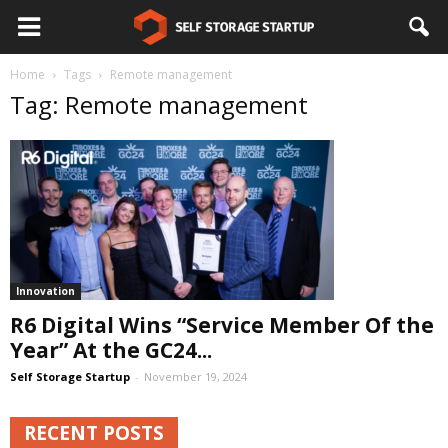
Home
Tags
Remote management
Tag: Remote management
Innovation
R6 Digital Wins “Service Member Of the
Year” At the GC24...
Self Storage Startup
-
November 19, 2024
RECENT POSTS