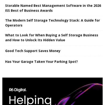
Storable Named Best Management Software in the 2026
ISS Best of Business Awards
The Modern Self Storage Technology Stack: A Guide for
Operators
What to Look for When Buying a Self Storage Business
and How to Unlock Its Hidden Value
Good Tech Support Saves Money
Has Your Garage Taken Your Parking Spot?