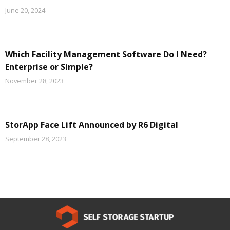
June 20, 2024
Which Facility Management Software Do I Need?
Enterprise or Simple?
November 28, 2023
StorApp Face Lift Announced by R6 Digital
September 28, 2023