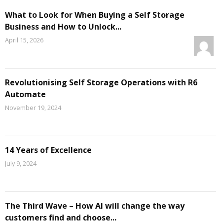
What to Look for When Buying a Self Storage
Business and How to Unlock...
April 15, 2026
Revolutionising Self Storage Operations with R6
Automate
November 19, 2024
14 Years of Excellence
July 9, 2024
The Third Wave – How AI will change the way
customers find and choose...