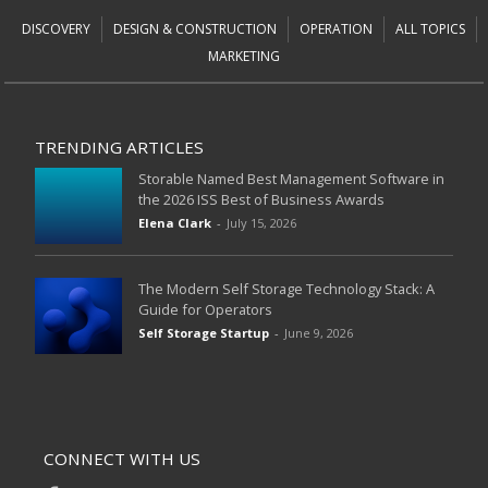
DISCOVERY
DESIGN & CONSTRUCTION
OPERATION
ALL TOPICS
MARKETING
TRENDING ARTICLES
Storable Named Best Management Software in
the 2026 ISS Best of Business Awards
Elena Clark
-
July 15, 2026
The Modern Self Storage Technology Stack: A
Guide for Operators
Self Storage Startup
-
June 9, 2026
CONNECT WITH US