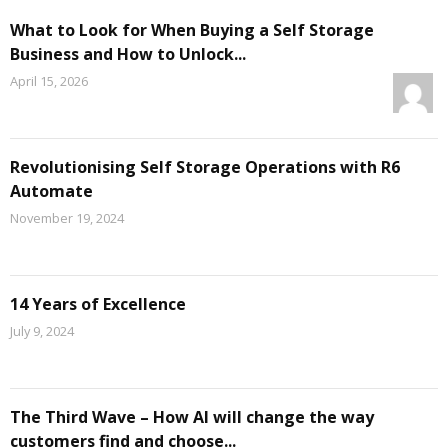
What to Look for When Buying a Self Storage
Business and How to Unlock...
April 15, 2026
Revolutionising Self Storage Operations with R6
Automate
November 19, 2024
14 Years of Excellence
July 9, 2024
The Third Wave – How AI will change the way
customers find and choose...