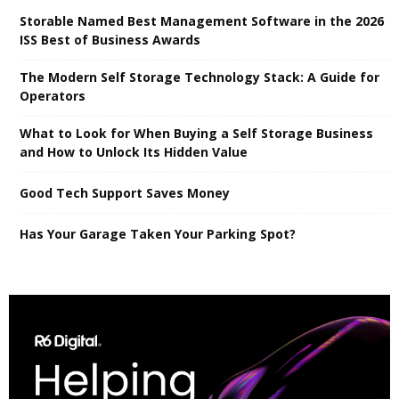
Storable Named Best Management Software in the 2026
ISS Best of Business Awards
The Modern Self Storage Technology Stack: A Guide for
Operators
What to Look for When Buying a Self Storage Business
and How to Unlock Its Hidden Value
Good Tech Support Saves Money
Has Your Garage Taken Your Parking Spot?