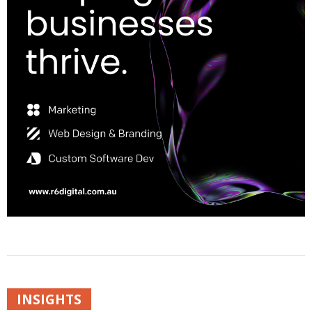
INSIGHTS