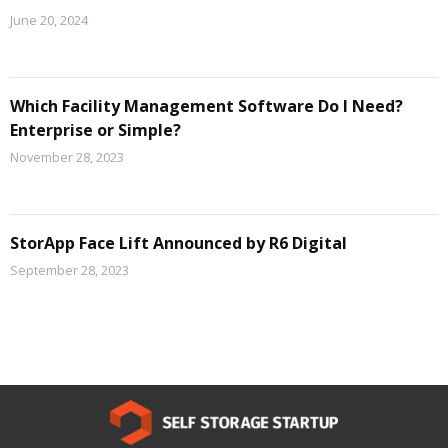
June 20, 2024
Which Facility Management Software Do I Need?
Enterprise or Simple?
November 28, 2023
StorApp Face Lift Announced by R6 Digital
September 28, 2023