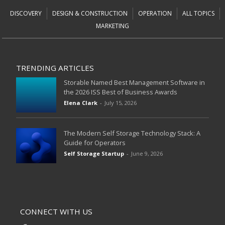
DISCOVERY
DESIGN & CONSTRUCTION
OPERATION
ALL TOPICS
MARKETING
TRENDING ARTICLES
Storable Named Best Management Software in
the 2026 ISS Best of Business Awards
Elena Clark
-
July 15, 2026
The Modern Self Storage Technology Stack: A
Guide for Operators
Self Storage Startup
-
June 9, 2026
CONNECT WITH US