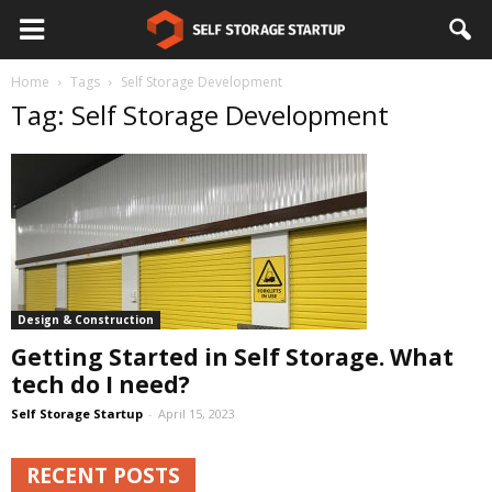
Home
Tags
Self Storage Development
Tag: Self Storage Development
Design & Construction
Getting Started in Self Storage. What
tech do I need?
Self Storage Startup
-
April 15, 2023
RECENT POSTS