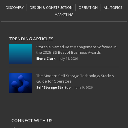
DISCOVERY
DESIGN & CONSTRUCTION
OPERATION
ALL TOPICS
MARKETING
TRENDING ARTICLES
Storable Named Best Management Software in
the 2026 ISS Best of Business Awards
Elena Clark
-
July 15, 2026
The Modern Self Storage Technology Stack: A
Guide for Operators
Self Storage Startup
-
June 9, 2026
CONNECT WITH US