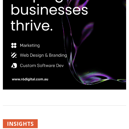
INSIGHTS