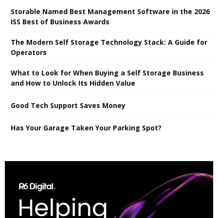
Storable Named Best Management Software in the 2026
ISS Best of Business Awards
The Modern Self Storage Technology Stack: A Guide for
Operators
What to Look for When Buying a Self Storage Business
and How to Unlock Its Hidden Value
Good Tech Support Saves Money
Has Your Garage Taken Your Parking Spot?