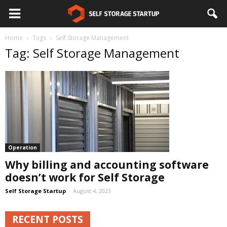
Home
Tags
Self Storage Management
Tag: Self Storage Management
Operation
Why billing and accounting software
doesn’t work for Self Storage
Self Storage Startup
-
August 4, 2023
RECENT POSTS