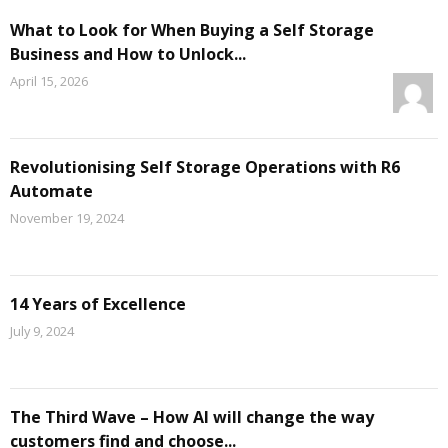
What to Look for When Buying a Self Storage
Business and How to Unlock...
April 15, 2026
Revolutionising Self Storage Operations with R6
Automate
November 19, 2024
14 Years of Excellence
July 9, 2024
The Third Wave – How AI will change the way
customers find and choose...