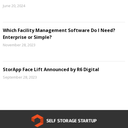
June 20, 2024
Which Facility Management Software Do I Need?
Enterprise or Simple?
November 28, 2023
StorApp Face Lift Announced by R6 Digital
September 28, 2023