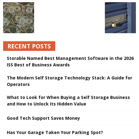
RECENT POSTS
Storable Named Best Management Software in the 2026
ISS Best of Business Awards
The Modern Self Storage Technology Stack: A Guide for
Operators
What to Look for When Buying a Self Storage Business
and How to Unlock Its Hidden Value
Good Tech Support Saves Money
Has Your Garage Taken Your Parking Spot?