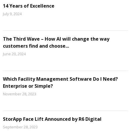
14 Years of Excellence
July 9, 2024
The Third Wave – How AI will change the way
customers find and choose...
June 20, 2024
Which Facility Management Software Do I Need?
Enterprise or Simple?
November 28, 2023
StorApp Face Lift Announced by R6 Digital
September 28, 2023