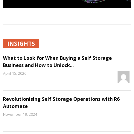
INSIGHTS
What to Look for When Buying a Self Storage
Business and How to Unlock...
April 15, 2026
Revolutionising Self Storage Operations with R6
Automate
November 19, 2024