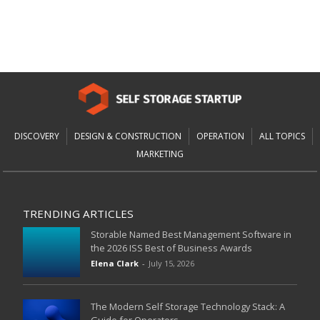
DISCOVERY
DESIGN & CONSTRUCTION
OPERATION
ALL TOPICS
MARKETING
TRENDING ARTICLES
Storable Named Best Management Software in
the 2026 ISS Best of Business Awards
Elena Clark
-
July 15, 2026
The Modern Self Storage Technology Stack: A