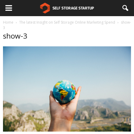
Home
The latest Insight on Self Storage Online Marketing Spend
show-
3
show-3