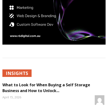
INSIGHTS
What to Look for When Buying a Self Storage
Business and How to Unlock...
April 15, 2026