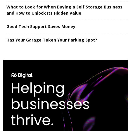
What to Look for When Buying a Self Storage Business
and How to Unlock Its Hidden Value
Good Tech Support Saves Money
Has Your Garage Taken Your Parking Spot?