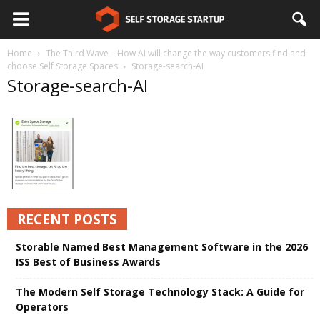
Home
The Third Wave – How AI will change the way customers find and
choose Self Storage Spaces
Storage-search-AI
Storage-search-AI
RECENT POSTS
Storable Named Best Management Software in the 2026
ISS Best of Business Awards
The Modern Self Storage Technology Stack: A Guide for
Operators