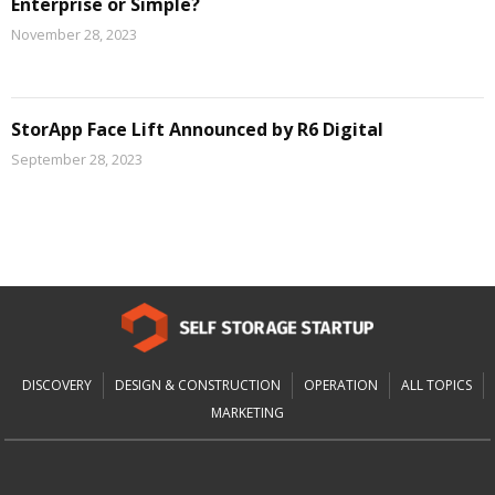
Enterprise or Simple?
November 28, 2023
StorApp Face Lift Announced by R6 Digital
September 28, 2023
DISCOVERY
DESIGN & CONSTRUCTION
OPERATION
ALL TOPICS
MARKETING