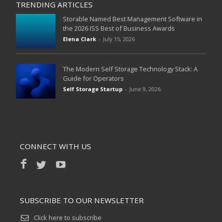
TRENDING ARTICLES
Storable Named Best Management Software in
the 2026 ISS Best of Business Awards
Elena Clark
-
July 15, 2026
The Modern Self Storage Technology Stack: A
Guide for Operators
Self Storage Startup
-
June 9, 2026
CONNECT WITH US
SUBSCRIBE TO OUR NEWSLETTER
Click here to subscribe