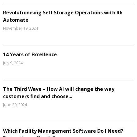
Revolutionising Self Storage Operations with R6
Automate
November 19, 2024
14 Years of Excellence
July 9, 2024
The Third Wave – How AI will change the way
customers find and choose...
June 20, 2024
Which Facility Management Software Do I Need?