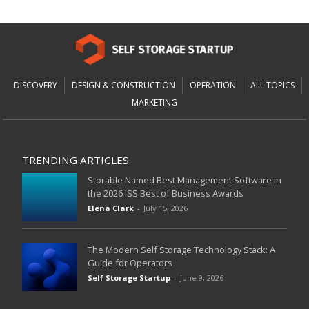
DISCOVERY
DESIGN & CONSTRUCTION
OPERATION
ALL TOPICS
MARKETING
TRENDING ARTICLES
Storable Named Best Management Software in
the 2026 ISS Best of Business Awards
Elena Clark
-
July 15, 2026
The Modern Self Storage Technology Stack: A
Guide for Operators
Self Storage Startup
-
June 9, 2026