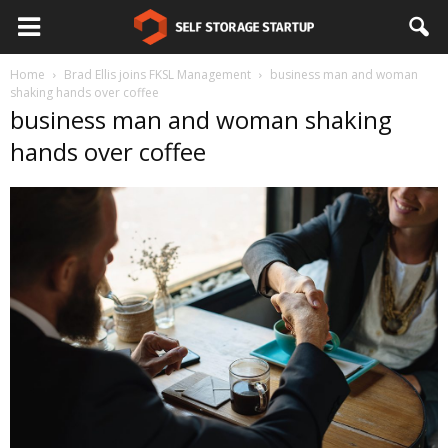
Home
Brad Ellis joins FKSL Management
business man and woman
shaking hands over coffee
business man and woman shaking
hands over coffee