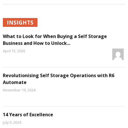
INSIGHTS
What to Look for When Buying a Self Storage
Business and How to Unlock...
April 15, 2026
Revolutionising Self Storage Operations with R6
Automate
November 19, 2024
14 Years of Excellence
July 9, 2024