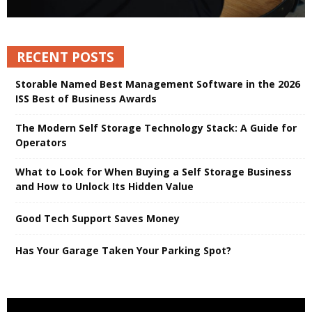
RECENT POSTS
Storable Named Best Management Software in the 2026
ISS Best of Business Awards
The Modern Self Storage Technology Stack: A Guide for
Operators
What to Look for When Buying a Self Storage Business
and How to Unlock Its Hidden Value
Good Tech Support Saves Money
Has Your Garage Taken Your Parking Spot?