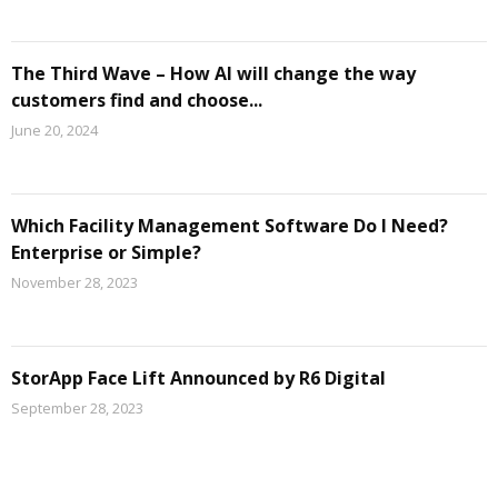
The Third Wave – How AI will change the way
customers find and choose...
June 20, 2024
Which Facility Management Software Do I Need?
Enterprise or Simple?
November 28, 2023
StorApp Face Lift Announced by R6 Digital
September 28, 2023