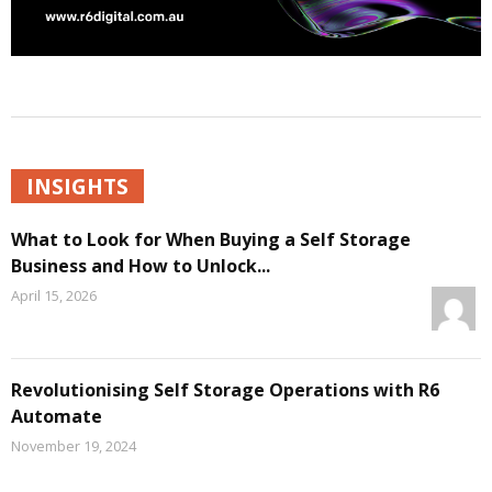
INSIGHTS
What to Look for When Buying a Self Storage
Business and How to Unlock...
April 15, 2026
Revolutionising Self Storage Operations with R6
Automate
November 19, 2024