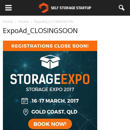
Home
Home
ExpoAd_CLOSINGSOON
ExpoAd_CLOSINGSOON