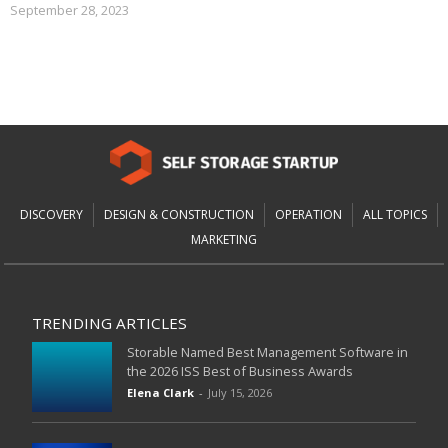
September 28, 2023
DISCOVERY
DESIGN & CONSTRUCTION
OPERATION
ALL TOPICS
MARKETING
TRENDING ARTICLES
Storable Named Best Management Software in
the 2026 ISS Best of Business Awards
Elena Clark
-
July 15, 2026