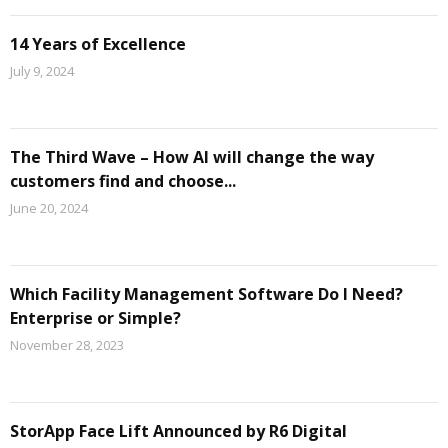
14 Years of Excellence
July 9, 2024
The Third Wave – How AI will change the way
customers find and choose...
June 20, 2024
Which Facility Management Software Do I Need?
Enterprise or Simple?
November 28, 2023
StorApp Face Lift Announced by R6 Digital