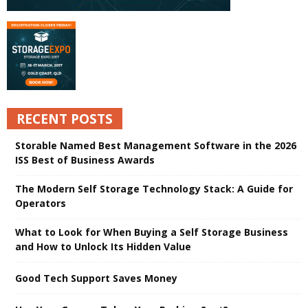
RECENT POSTS
Storable Named Best Management Software in the 2026
ISS Best of Business Awards
The Modern Self Storage Technology Stack: A Guide for
Operators
What to Look for When Buying a Self Storage Business
and How to Unlock Its Hidden Value
Good Tech Support Saves Money