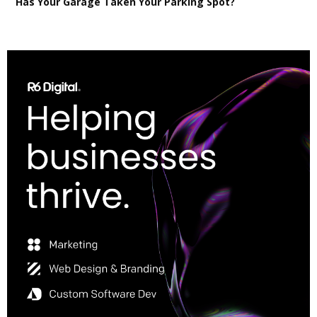
Has Your Garage Taken Your Parking Spot?