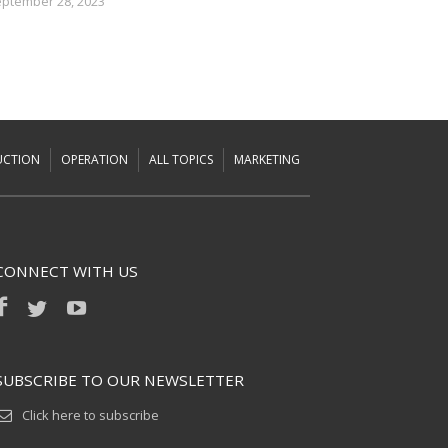
ptember 28, 2023
UCTION
OPERATION
ALL TOPICS
MARKETING
CONNECT WITH US
SUBSCRIBE TO OUR NEWSLETTER
Click here to subscribe