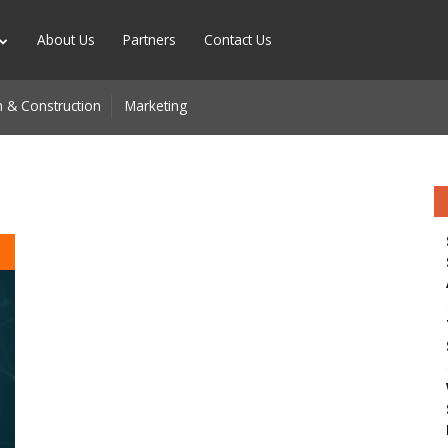
About Us
Partners
Contact Us
 & Construction
Marketing
d
n