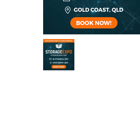
Self
Storage