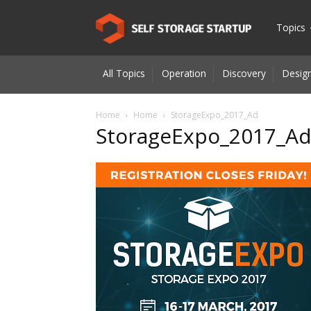
Self
Topics
All Topics
Operation
Discovery
Design
Storage
Home
Home
StorageExpo_2017_Ad
StorageExpo_2017_A
Startup
|
Innovatio
for