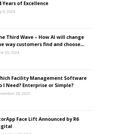
4 Years of Excellence
ly 9, 2024
he Third Wave – How AI will change
he way customers find and choose...
ne 20, 2024
hich Facility Management Software
o I Need? Enterprise or Simple?
vember 28, 2023
torApp Face Lift Announced by R6
igital