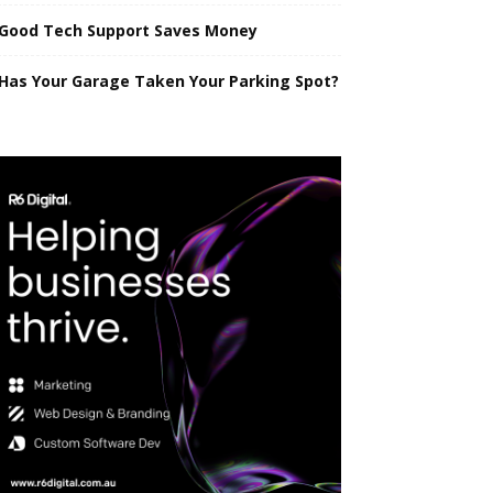
Good Tech Support Saves Money
Has Your Garage Taken Your Parking Spot?