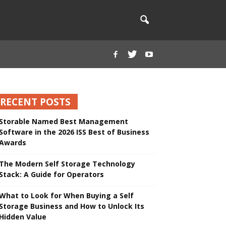
RECENT POSTS
Storable Named Best Management
Software in the 2026 ISS Best of Business
Awards
The Modern Self Storage Technology
Stack: A Guide for Operators
What to Look for When Buying a Self
Storage Business and How to Unlock Its
Hidden Value