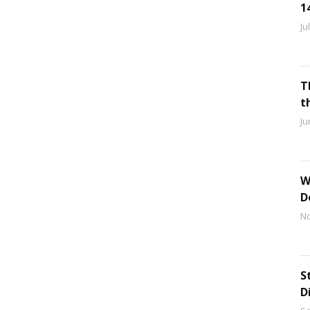
1
Ju
T
t
Ju
W
D
No
S
D