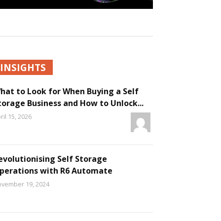
INSIGHTS
hat to Look for When Buying a Self
torage Business and How to Unlock...
ril 15, 2026
evolutionising Self Storage
perations with R6 Automate
vember 19, 2024