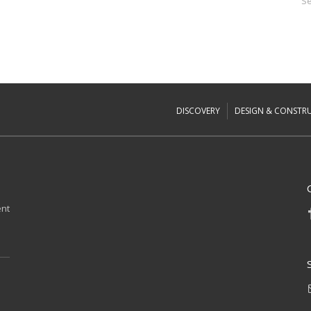
Se
DISCOVERY
DESIGN & CONSTR
ent