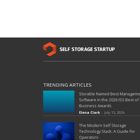
TRENDING ARTICLES
Storable Named Best Managem
Software in the 2026 ISS Best of
Business Awards
Elena Clark
-
July 15, 2026
The Modern Self Storage
Technology Stack: A Guide for
Operators