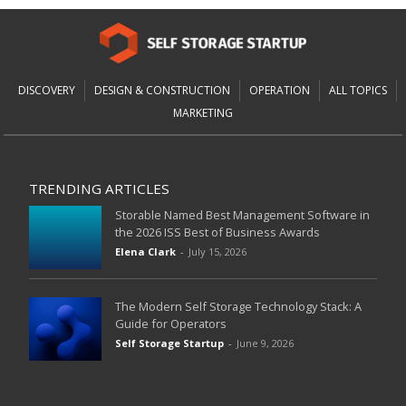
DISCOVERY
DESIGN & CONSTRUCTION
OPERATION
ALL TOPICS
MARKETING
TRENDING ARTICLES
Storable Named Best Management Software in
the 2026 ISS Best of Business Awards
Elena Clark
-
July 15, 2026
The Modern Self Storage Technology Stack: A
Guide for Operators
Self Storage Startup
-
June 9, 2026