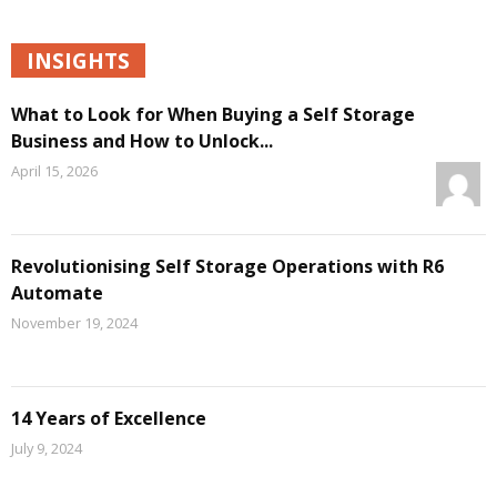
INSIGHTS
What to Look for When Buying a Self Storage
Business and How to Unlock...
April 15, 2026
Revolutionising Self Storage Operations with R6
Automate
November 19, 2024
14 Years of Excellence
July 9, 2024