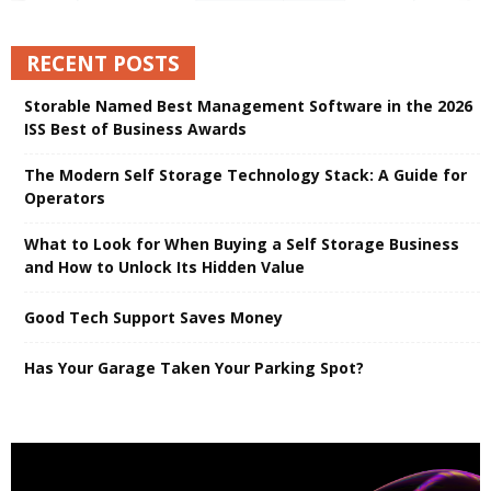
RECENT POSTS
Storable Named Best Management Software in the 2026
ISS Best of Business Awards
The Modern Self Storage Technology Stack: A Guide for
Operators
What to Look for When Buying a Self Storage Business
and How to Unlock Its Hidden Value
Good Tech Support Saves Money
Has Your Garage Taken Your Parking Spot?