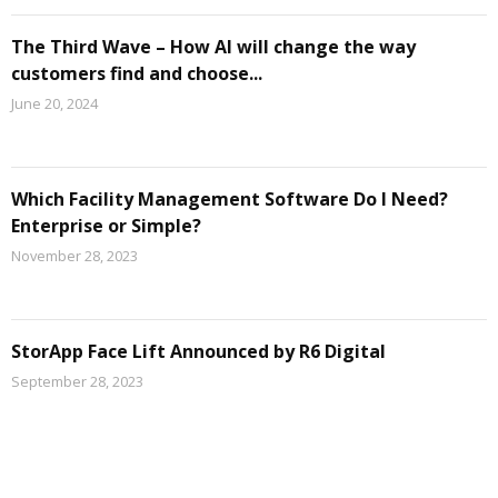
The Third Wave – How AI will change the way
customers find and choose...
June 20, 2024
Which Facility Management Software Do I Need?
Enterprise or Simple?
November 28, 2023
StorApp Face Lift Announced by R6 Digital
September 28, 2023