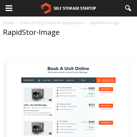
Home
Online Pricing Customer Expectations
RapidStor-Image
RapidStor-Image