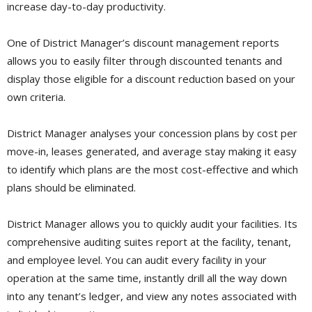
increase day-to-day productivity.
One of District Manager’s discount management reports
allows you to easily filter through discounted tenants and
display those eligible for a discount reduction based on your
own criteria.
District Manager analyses your concession plans by cost per
move-in, leases generated, and average stay making it easy
to identify which plans are the most cost-effective and which
plans should be eliminated.
District Manager allows you to quickly audit your facilities. Its
comprehensive auditing suites report at the facility, tenant,
and employee level. You can audit every facility in your
operation at the same time, instantly drill all the way down
into any tenant’s ledger, and view any notes associated with