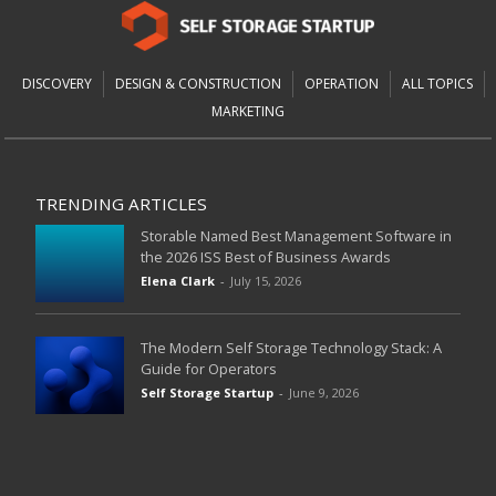
DISCOVERY
DESIGN & CONSTRUCTION
OPERATION
ALL TOPICS
MARKETING
TRENDING ARTICLES
Storable Named Best Management Software in
the 2026 ISS Best of Business Awards
Elena Clark
-
July 15, 2026
The Modern Self Storage Technology Stack: A
Guide for Operators
Self Storage Startup
-
June 9, 2026