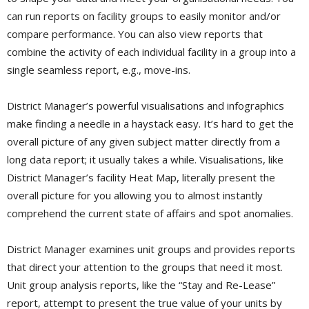
can run reports on facility groups to easily monitor and/or
compare performance. You can also view reports that
combine the activity of each individual facility in a group into a
single seamless report, e.g., move-ins.
District Manager’s powerful visualisations and infographics
make finding a needle in a haystack easy. It’s hard to get the
overall picture of any given subject matter directly from a
long data report; it usually takes a while. Visualisations, like
District Manager’s facility Heat Map, literally present the
overall picture for you allowing you to almost instantly
comprehend the current state of affairs and spot anomalies.
District Manager examines unit groups and provides reports
that direct your attention to the groups that need it most.
Unit group analysis reports, like the “Stay and Re-Lease”
report, attempt to present the true value of your units by