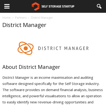
Home
Partners
District Manager
District Manager
About District Manager
District Manager is an income maximisation and auditing
software designed specifically for the Self Storage industry.
The software provides on demand financial analysis, business
intelligence, and powerful visualisations to allow an operation
to easily identify new revenue-driving opportunities and