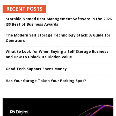
RECENT POSTS
Storable Named Best Management Software in the 2026
ISS Best of Business Awards
The Modern Self Storage Technology Stack: A Guide for
Operators
What to Look for When Buying a Self Storage Business
and How to Unlock Its Hidden Value
Good Tech Support Saves Money
Has Your Garage Taken Your Parking Spot?