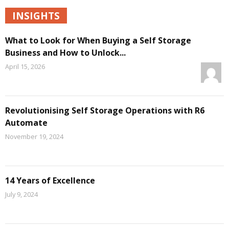
INSIGHTS
What to Look for When Buying a Self Storage
Business and How to Unlock...
April 15, 2026
Revolutionising Self Storage Operations with R6
Automate
November 19, 2024
14 Years of Excellence
July 9, 2024