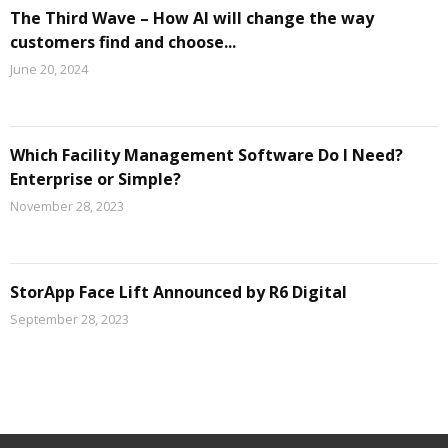
The Third Wave – How AI will change the way
customers find and choose...
June 20, 2024
Which Facility Management Software Do I Need?
Enterprise or Simple?
November 28, 2023
StorApp Face Lift Announced by R6 Digital
September 28, 2023