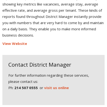
showing key metrics like vacancies, average stay, average
effective rate, and average gross per tenant. These kinds of
reports found throughout District Manager instantly provide
you with numbers that are very hard to come by and maintain
on a daily basis. They enable you to make more informed
business decisions.
View Website
Contact District Manager
For further information regarding these services,
please contact us:
Ph:
214 507 0555
or
visit us online