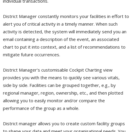
individual transactions.
District Manager constantly monitors your facilities in effort to
alert you of critical activity in a timely manner. When such
activity is detected, the system will immediately send you an
email containing a description of the event, an associated
chart to put it into context, and a list of recommendations to
mitigate future occurrences.
District Manager’s customisable Cockpit Charting view
provides you with the means to quickly see various vitals,
side by side. Facilities can be grouped together, e.g., by
regional manager, region, ownership, etc., and then plotted
allowing you to easily monitor and/or compare the
performance of the group as a whole.
District manager allows you to create custom facility groups
to shape your data and meet your organisational needs. You