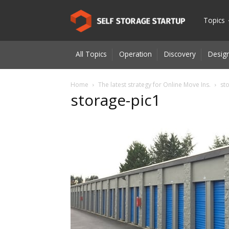
Self
Topics
All Topics
Operation
Discovery
Design
Storage
Home
The latest strategy for Online Move Ins.
st
storage-pic1
Startup
|
Innovatio
for