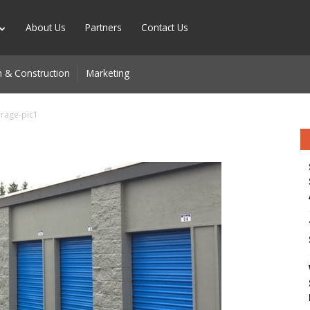
About Us
Partners
Contact Us
 & Construction
Marketing
orage-pic1
n