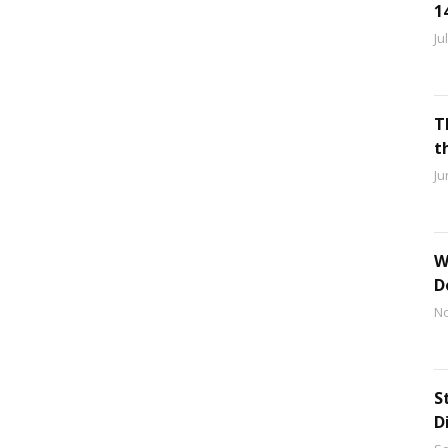
1
Ju
T
t
Ju
W
D
No
S
D