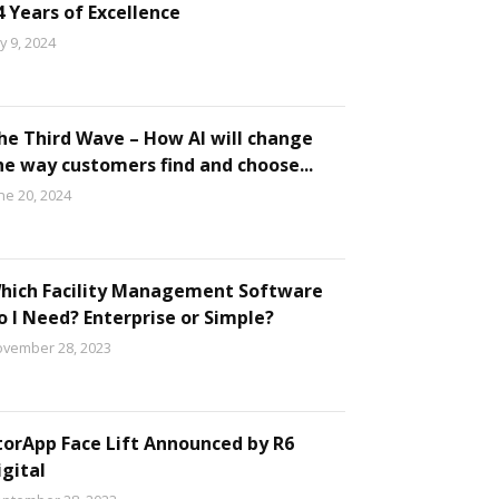
4 Years of Excellence
ly 9, 2024
he Third Wave – How AI will change
he way customers find and choose...
ne 20, 2024
hich Facility Management Software
o I Need? Enterprise or Simple?
vember 28, 2023
torApp Face Lift Announced by R6
igital