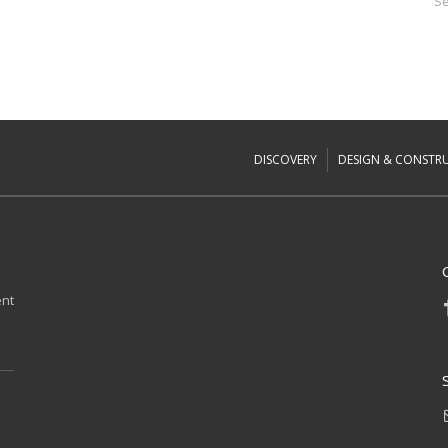
Se
DISCOVERY
DESIGN & CONSTR
ent