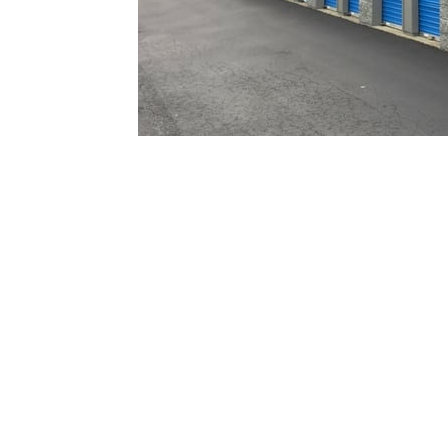
Self
Storage