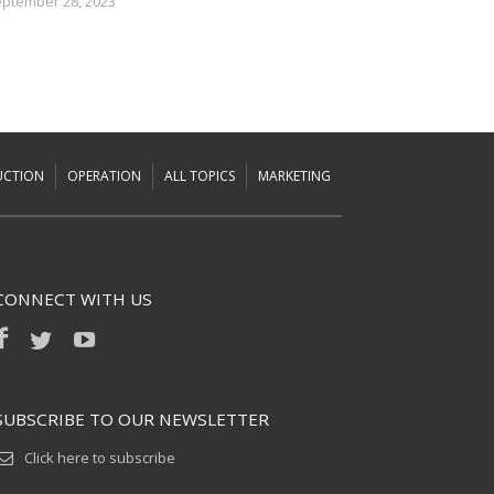
ptember 28, 2023
UCTION
OPERATION
ALL TOPICS
MARKETING
CONNECT WITH US
SUBSCRIBE TO OUR NEWSLETTER
Click here to subscribe