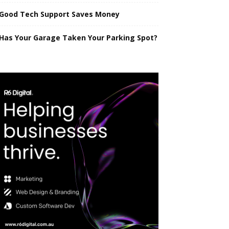
Good Tech Support Saves Money
Has Your Garage Taken Your Parking Spot?