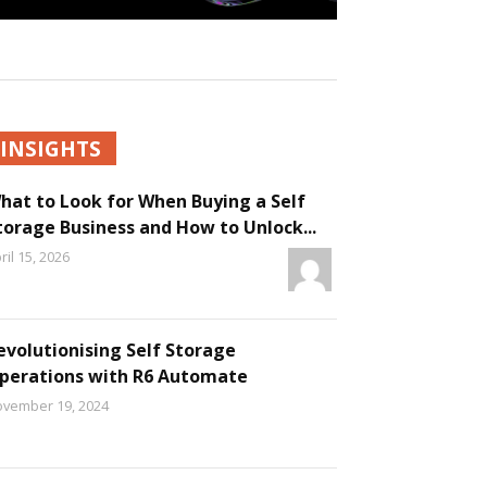
INSIGHTS
hat to Look for When Buying a Self
torage Business and How to Unlock...
ril 15, 2026
evolutionising Self Storage
perations with R6 Automate
vember 19, 2024