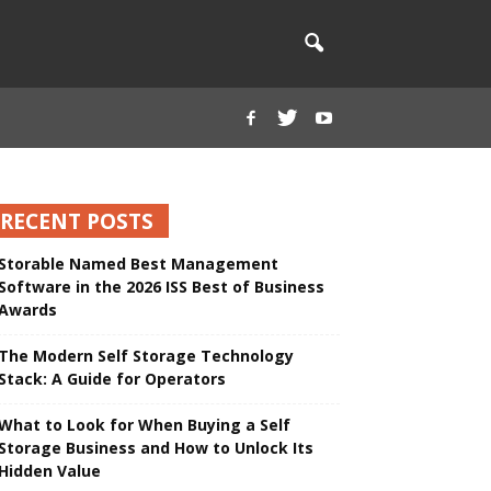
RECENT POSTS
Storable Named Best Management
Software in the 2026 ISS Best of Business
Awards
The Modern Self Storage Technology
Stack: A Guide for Operators
What to Look for When Buying a Self
Storage Business and How to Unlock Its
Hidden Value