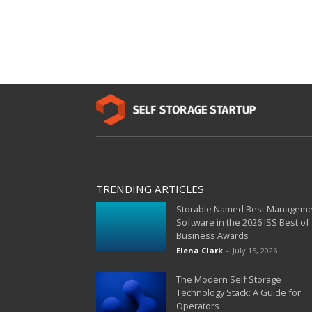
TRENDING ARTICLES
Storable Named Best Managem
Software in the 2026 ISS Best of
Business Awards
Elena Clark
-
July 15, 2026
The Modern Self Storage
Technology Stack: A Guide for
Operators