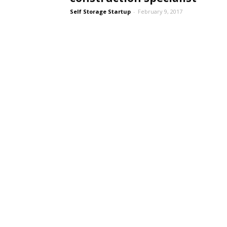
Self Storage Startup
-
February 9, 2017
Self
Storage