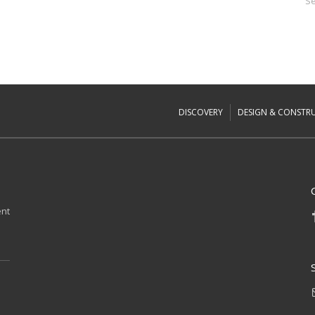
Se
DISCOVERY
DESIGN & CONSTR
ent