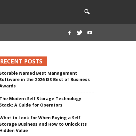
RECENT POSTS
Storable Named Best Management
Software in the 2026 ISS Best of Business
Awards
The Modern Self Storage Technology
Stack: A Guide for Operators
What to Look for When Buying a Self
Storage Business and How to Unlock Its
Hidden Value