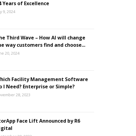
4 Years of Excellence
ly 9, 2024
he Third Wave – How AI will change
he way customers find and choose...
ne 20, 2024
hich Facility Management Software
o I Need? Enterprise or Simple?
vember 28, 2023
torApp Face Lift Announced by R6
igital