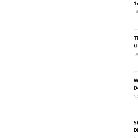
1
Ju
T
t
Ju
W
D
No
S
D