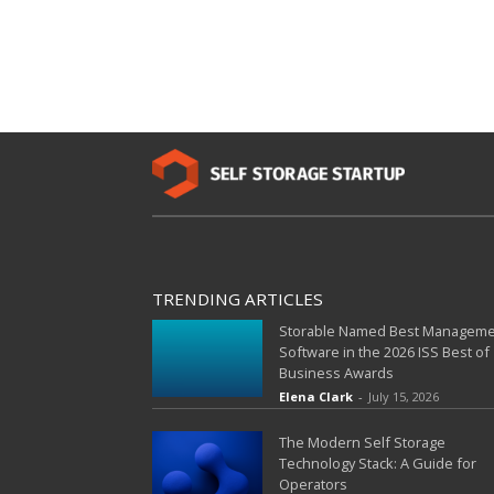
TRENDING ARTICLES
Storable Named Best Managem
Software in the 2026 ISS Best of
Business Awards
Elena Clark
-
July 15, 2026
The Modern Self Storage
Technology Stack: A Guide for
Operators