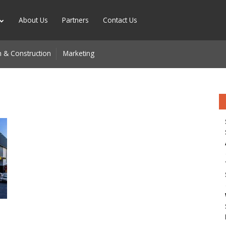
About Us
Partners
Contact Us
 & Construction
Marketing
n