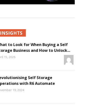
INSIGHTS
hat to Look for When Buying a Self
torage Business and How to Unlock...
ril 15, 2026
evolutionising Self Storage
perations with R6 Automate
vember 19, 2024