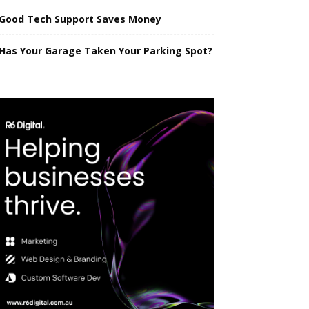
Good Tech Support Saves Money
Has Your Garage Taken Your Parking Spot?