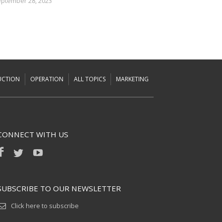
ptember 28, 2023
UCTION
OPERATION
ALL TOPICS
MARKETING
CONNECT WITH US
SUBSCRIBE TO OUR NEWSLETTER
Click here to subscribe