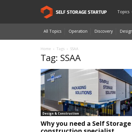
Self
Topics
All Topics
Operation
Discovery
Design
Storage
Home
Tags
SSAA
Tag: SSAA
Startup
|
Innovatio
Design & Construction
Why you need a Self Storage
for
construction specialist