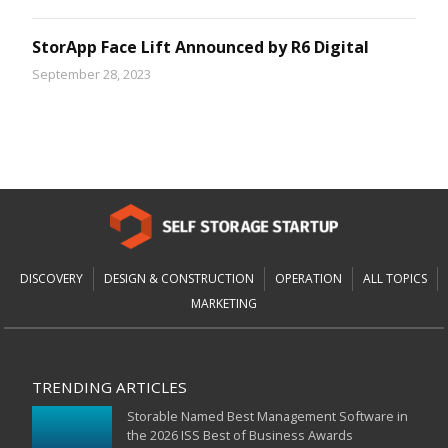
StorApp Face Lift Announced by R6 Digital
September 28, 2023
DISCOVERY
DESIGN & CONSTRUCTION
OPERATION
ALL TOPICS
MARKETING
TRENDING ARTICLES
Storable Named Best Management Software in
the 2026 ISS Best of Business Awards