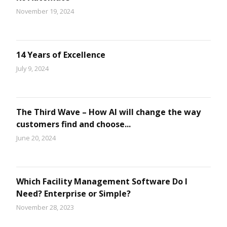
November 19, 2024
14 Years of Excellence
July 9, 2024
The Third Wave – How AI will change the way
customers find and choose...
June 20, 2024
Which Facility Management Software Do I
Need? Enterprise or Simple?
November 28, 2023