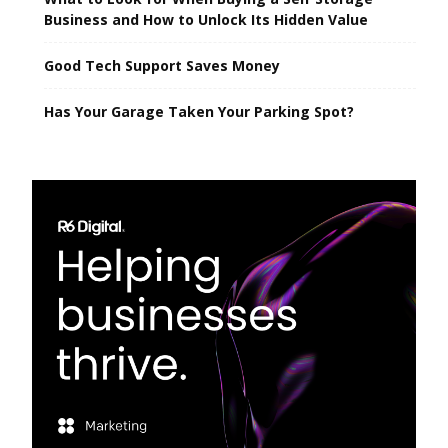
Business and How to Unlock Its Hidden Value
Good Tech Support Saves Money
Has Your Garage Taken Your Parking Spot?