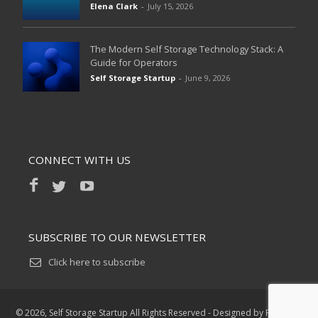
Elena Clark
-
July 15, 2026
The Modern Self Storage Technology Stack: A
Guide for Operators
Self Storage Startup
-
June 9, 2026
CONNECT WITH US
SUBSCRIBE TO OUR NEWSLETTER
Click here to subscribe
©
2026, Self Storage Startup All Rights Reserved - Designed by R6 Digital