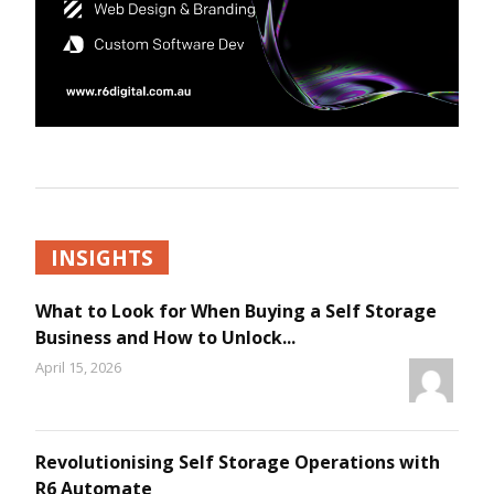
INSIGHTS
What to Look for When Buying a Self Storage
Business and How to Unlock...
April 15, 2026
Revolutionising Self Storage Operations with
R6 Automate