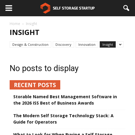
Home
Insight
INSIGHT
Design & Construction
Discovery
Innovation
Insight
No posts to display
RECENT POSTS
Storable Named Best Management Software in
the 2026 ISS Best of Business Awards
The Modern Self Storage Technology Stack: A
Guide for Operators
What to Look for When Buying a Self Storage