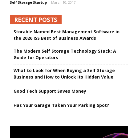
Self Storage Startup
-
March 10, 2017
RECENT POSTS
Storable Named Best Management Software in
the 2026 ISS Best of Business Awards
The Modern Self Storage Technology Stack: A
Guide for Operators
What to Look for When Buying a Self Storage
Business and How to Unlock Its Hidden Value
Good Tech Support Saves Money
Has Your Garage Taken Your Parking Spot?