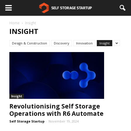
Home
Insight
INSIGHT
Design & Construction
Discovery
Innovation
Insight
Insight
Revolutionising Self Storage
Operations with R6 Automate
Self Storage Startup
-
November 19, 2024