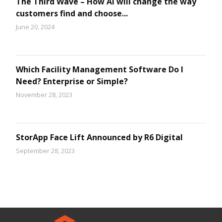
The Third Wave – How AI will change the way
customers find and choose...
June 20, 2024
Which Facility Management Software Do I
Need? Enterprise or Simple?
November 28, 2023
StorApp Face Lift Announced by R6 Digital
September 28, 2023