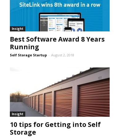
Insight
Best Software Award 8 Years
Running
Self Storage Startup
-
August 2, 2018
Insight
10 tips for Getting into Self
Storage