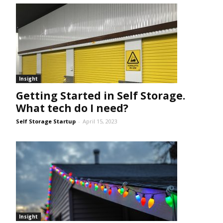
Insight
Getting Started in Self Storage.
What tech do I need?
Self Storage Startup
-
April 15, 2023
Insight