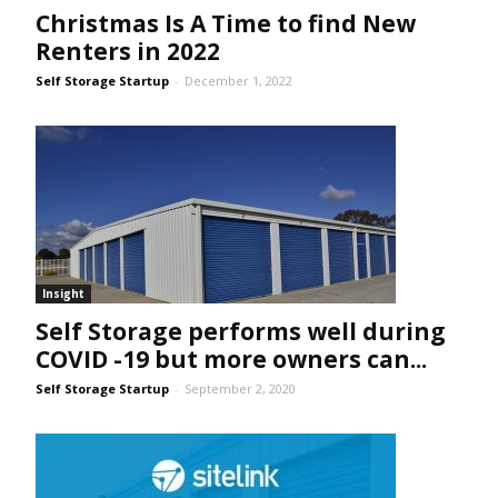
Christmas Is A Time to find New
Renters in 2022
Self Storage Startup
-
December 1, 2022
Insight
Self Storage performs well during
COVID -19 but more owners can...
Self Storage Startup
-
September 2, 2020