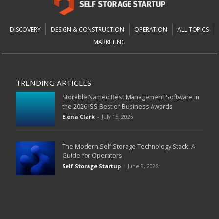
DISCOVERY
DESIGN & CONSTRUCTION
OPERATION
ALL TOPICS
MARKETING
TRENDING ARTICLES
Storable Named Best Management Software in
the 2026 ISS Best of Business Awards
Elena Clark
-
July 15, 2026
The Modern Self Storage Technology Stack: A
Guide for Operators
Self Storage Startup
-
June 9, 2026