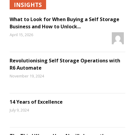
INSIGHTS
What to Look for When Buying a Self Storage
Business and How to Unlock...
April 15, 2026
Revolutionising Self Storage Operations with
R6 Automate
November 19, 2024
14 Years of Excellence
July 9, 2024