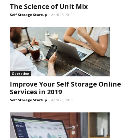
The Science of Unit Mix
Self Storage Startup
-
April 25, 2019
Operation
Improve Your Self Storage Online
Services in 2019
Self Storage Startup
-
April 23, 2019