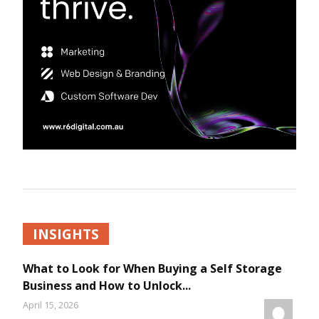
INSIGHTS
What to Look for When Buying a Self Storage
Business and How to Unlock...
April 15, 2026