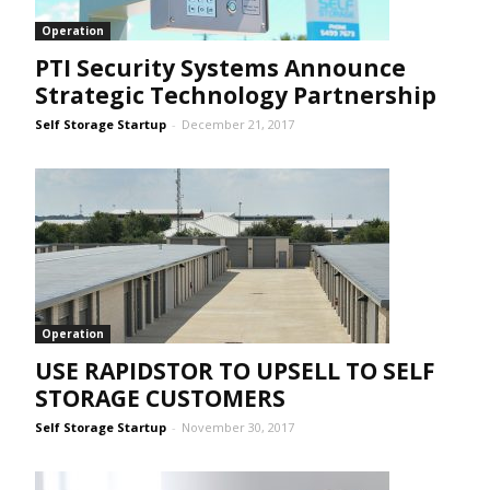
Operation
PTI Security Systems Announce
Strategic Technology Partnership
Self Storage Startup
-
December 21, 2017
Operation
USE RAPIDSTOR TO UPSELL TO SELF
STORAGE CUSTOMERS
Self Storage Startup
-
November 30, 2017