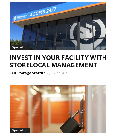
Operation
INVEST IN YOUR FACILITY WITH
STORELOCAL MANAGEMENT
Self Storage Startup
-
July 27, 2020
Operation