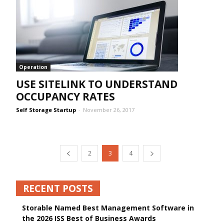
Operation
USE SITELINK TO UNDERSTAND
OCCUPANCY RATES
Self Storage Startup
-
November 26, 2017
2
3
4
RECENT POSTS
Storable Named Best Management Software in
the 2026 ISS Best of Business Awards