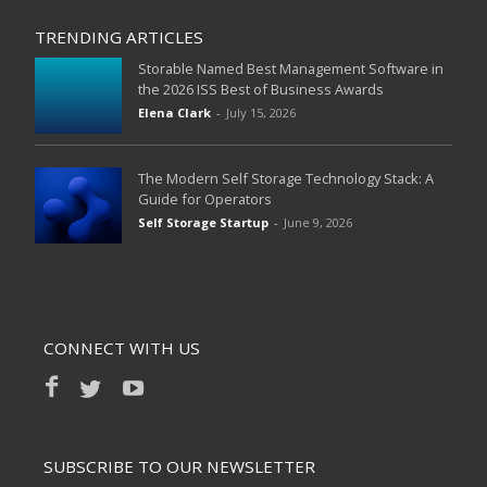
TRENDING ARTICLES
Storable Named Best Management Software in
the 2026 ISS Best of Business Awards
Elena Clark
-
July 15, 2026
The Modern Self Storage Technology Stack: A
Guide for Operators
Self Storage Startup
-
June 9, 2026
CONNECT WITH US
SUBSCRIBE TO OUR NEWSLETTER