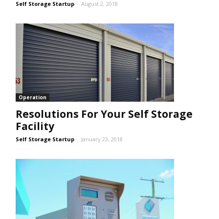
Self Storage Startup
-
August 2, 2018
Operation
Resolutions For Your Self Storage
Facility
Self Storage Startup
-
January 23, 2018