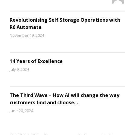
Revolutionising Self Storage Operations with
R6 Automate
November 19, 2024
14 Years of Excellence
July 9, 2024
The Third Wave – How AI will change the way
customers find and choose...
June 20, 2024