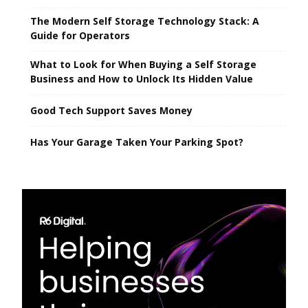
The Modern Self Storage Technology Stack: A
Guide for Operators
What to Look for When Buying a Self Storage
Business and How to Unlock Its Hidden Value
Good Tech Support Saves Money
Has Your Garage Taken Your Parking Spot?