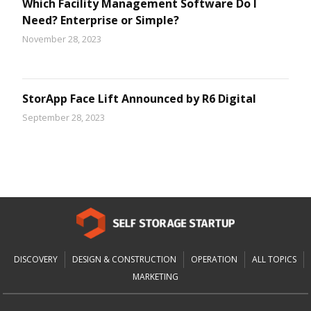
Which Facility Management Software Do I
Need? Enterprise or Simple?
November 28, 2023
StorApp Face Lift Announced by R6 Digital
September 28, 2023
DISCOVERY
DESIGN & CONSTRUCTION
OPERATION
ALL TOPICS
MARKETING