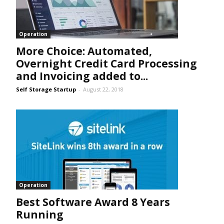
Operation
More Choice: Automated,
Overnight Credit Card Processing
and Invoicing added to...
Self Storage Startup
-
August 22, 2018
Operation
Best Software Award 8 Years
Running