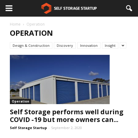
Home
Operation
OPERATION
Design & Construction
Discovery
Innovation
Insight
Operation
Self Storage performs well during
COVID -19 but more owners can...
Self Storage Startup
-
September 2, 2020