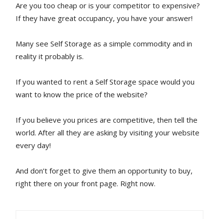
Are you too cheap or is your competitor to expensive?
If they have great occupancy, you have your answer!
Many see Self Storage as a simple commodity and in
reality it probably is.
If you wanted to rent a Self Storage space would you
want to know the price of the website?
If you believe you prices are competitive, then tell the
world. After all they are asking by visiting your website
every day!
And don’t forget to give them an opportunity to buy,
right there on your front page. Right now.