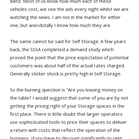
Benz. Most of us know how much each of these
vehicles cost, we see the ads every night whilst we are
watching the news. I am not in the market for either
one, but anecdotally I know how much they are.
The same cannot be said for Self Storage. A few years
back, the SSSA completed a demand study which
proved the point that the price expectation of potential
customers was about half of the actual rates charged.
Generally sticker shock is pretty high in Self Storage.
So the burning question is “Are you leaving money on
the table? I would suggest that some of you are by not
getting the pricing right of your Storage spaces in the
first place. There is little doubt that larger operators
use sophisticated tools to price their spaces to deliver
a return with costs that reflect the operation of the
business. If you have to discount significantly to rent