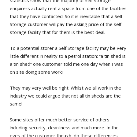
statistics show that the majority of Self Storage
enquirers actually rent a space from one of the facilities
that they have contacted. So it is inevitable that a Self
Storage customer will pay the asking price of the self
storage facility that for them is the best deal.
To a potential storer a Self Storage facility may be very
little different in reality to a petrol station: “a tin shed is
a tin shed” one customer told me one day when I was
on site doing some work!
They may very well be right. Whilst we all work in the
industry we could argue that not all tin sheds are the
same!
Some sites offer much better service of others
including security, cleanliness and much more. In the
eyes of the customer though, do these differences