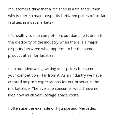
If customers think that a “tin shed is a tin shed”, then
why is there a major disparity between prices of similar
facilities in most markets?
It’s healthy to see competition, but damage is done to
the credibility of the industry when there is a major
disparity between what appears to be the same
product at similar facilities.
I am not advocating setting your prices the same as
your competition – far from it. As an industry we have
created no price expectations for our product in the
marketplace. The average consumer would have no
idea how much Self Storage space costs.
I often use the example of Hyundai and Mercedes-