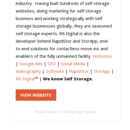
industry. Having built hundreds of self storage
websites, doing marketing for self storage
business and working strategically with self
storage businesses globally, they are seasoned
self storage experts. R6 Digital is also the
developer behind RapidStor and StorApp, end-
to-end solutions for contactless move-ins and
enablers of the fully unmanned facility.
Websites
|
Google Ads
|
SEO
|
Social Media
|
Videography
|
Software
|
RapidStor
|
StorApp
|
R6 Digital
™ |
We know Self Storage.
VIEW WEBSITE
Proud Partner of Self Storage Startup