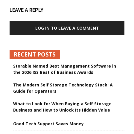
LEAVE A REPLY
LOG IN TO LEAVE A COMMENT
RECENT POSTS
Storable Named Best Management Software in
the 2026 ISS Best of Business Awards
The Modern Self Storage Technology Stack: A
Guide for Operators
What to Look for When Buying a Self Storage
Business and How to Unlock Its Hidden Value
Good Tech Support Saves Money