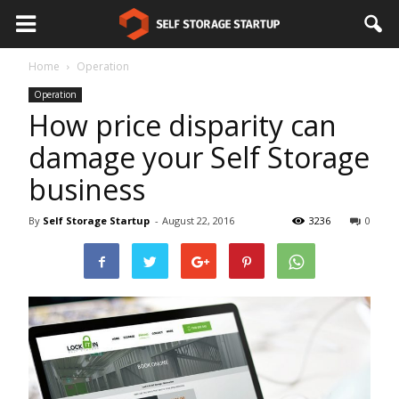
Home
Operation
Operation
How price disparity can
damage your Self Storage
business
By
Self Storage Startup
-
August 22, 2016
3236
0