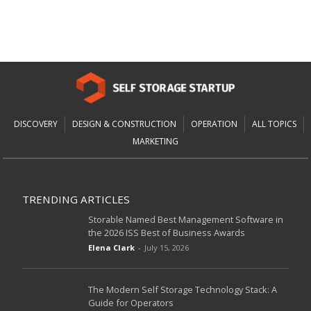
DISCOVERY
DESIGN & CONSTRUCTION
OPERATION
ALL TOPICS
MARKETING
TRENDING ARTICLES
Storable Named Best Management Software in
the 2026 ISS Best of Business Awards
Elena Clark
-
July 15, 2026
The Modern Self Storage Technology Stack: A
Guide for Operators