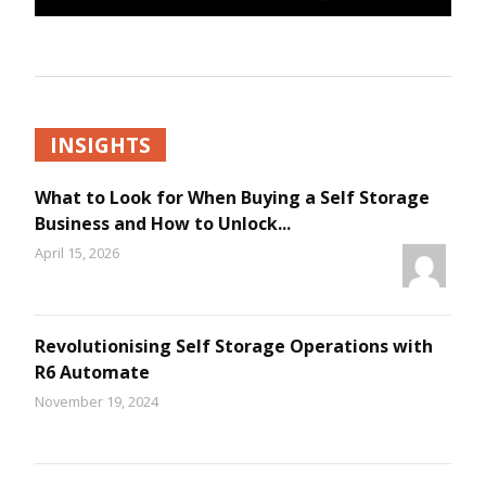
INSIGHTS
What to Look for When Buying a Self Storage
Business and How to Unlock...
April 15, 2026
Revolutionising Self Storage Operations with
R6 Automate
November 19, 2024