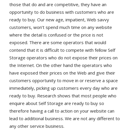
those that do and are competitive, they have an
opportunity to do business with customers who are
ready to buy. Our new age, impatient, Web savvy
customers, won’t spend much time on any website
where the detail is confused or the price is not
exposed. There are some operators that would
contend that it is difficult to compete with fellow Self
Storage operators who do not expose their prices on
the Internet. On the other hand the operators who
have exposed their prices on the Web and give their
customers opportunity to move in or reserve a space
immediately, picking up customers every day who are
ready to buy. Research shows that most people who
enquire about Self Storage are ready to buy so
therefore having a call to action on your website can
lead to additional business. We are not any different to
any other service business.