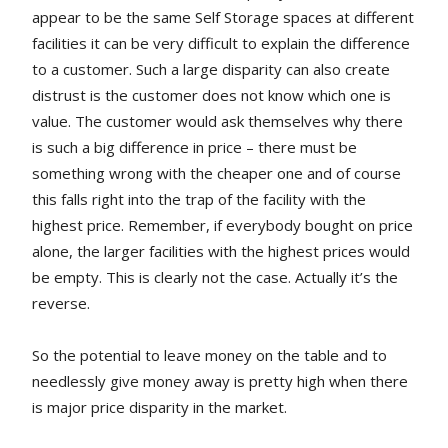
appear to be the same Self Storage spaces at different
facilities it can be very difficult to explain the difference
to a customer. Such a large disparity can also create
distrust is the customer does not know which one is
value. The customer would ask themselves why there
is such a big difference in price – there must be
something wrong with the cheaper one and of course
this falls right into the trap of the facility with the
highest price. Remember, if everybody bought on price
alone, the larger facilities with the highest prices would
be empty. This is clearly not the case. Actually it’s the
reverse.
So the potential to leave money on the table and to
needlessly give money away is pretty high when there
is major price disparity in the market.