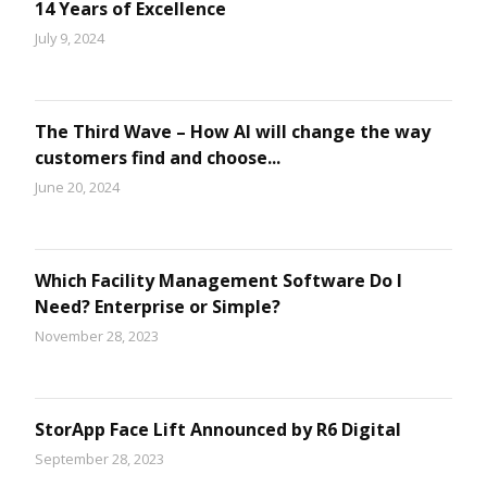
14 Years of Excellence
July 9, 2024
The Third Wave – How AI will change the way
customers find and choose...
June 20, 2024
Which Facility Management Software Do I
Need? Enterprise or Simple?
November 28, 2023
StorApp Face Lift Announced by R6 Digital
September 28, 2023