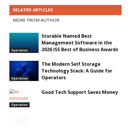
RELATED ARTICLES
MORE FROM AUTHOR
Storable Named Best
Management Software in the
2026 ISS Best of Business Awards
Operation
The Modern Self Storage
Technology Stack: A Guide for
Operators
Operation
Good Tech Support Saves Money
Operation