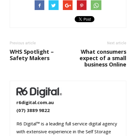
Previous article
Next article
WHS Spotlight –
What consumers
Safety Makers
expect of a small
business Online
r6digital.com.au
(07) 3889 9822
R6 Digital™ is a leading full service digital agency
with extensive experience in the Self Storage