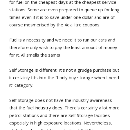
for fuel on the cheapest days at the cheapest service
stations. Some are even prepared to queue up for long
times even if it is to save under one dollar and are of
course mesmerised by the 4c a litre coupons.
Fuel is a necessity and we need it to run our cars and
therefore only wish to pay the least amount of money
for it. All smells the same!
Self Storage is different. It’s not a grudge purchase but
it certainly fits into the “I only buy storage when I need
it” category.
Self Storage does not have the industry awareness
that the fuel industry does. There’s certainly a lot more
petrol stations and there are Self Storage facilities
especially in high exposure locations. Nevertheless,