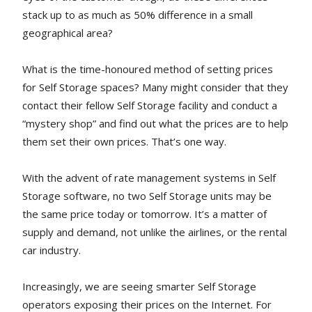
stack up to as much as 50% difference in a small
geographical area?
What is the time-honoured method of setting prices
for Self Storage spaces? Many might consider that they
contact their fellow Self Storage facility and conduct a
“mystery shop” and find out what the prices are to help
them set their own prices. That’s one way.
With the advent of rate management systems in Self
Storage software, no two Self Storage units may be
the same price today or tomorrow. It’s a matter of
supply and demand, not unlike the airlines, or the rental
car industry.
Increasingly, we are seeing smarter Self Storage
operators exposing their prices on the Internet. For