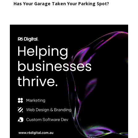
Has Your Garage Taken Your Parking Spot?