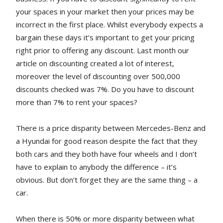
your spaces in your market then your prices may be
incorrect in the first place. Whilst everybody expects a
bargain these days it’s important to get your pricing
right prior to offering any discount. Last month our
article on discounting created a lot of interest,
moreover the level of discounting over 500,000
discounts checked was 7%. Do you have to discount
more than 7% to rent your spaces?
There is a price disparity between Mercedes-Benz and
a Hyundai for good reason despite the fact that they
both cars and they both have four wheels and I don’t
have to explain to anybody the difference – it’s
obvious. But don’t forget they are the same thing – a
car.
When there is 50% or more disparity between what