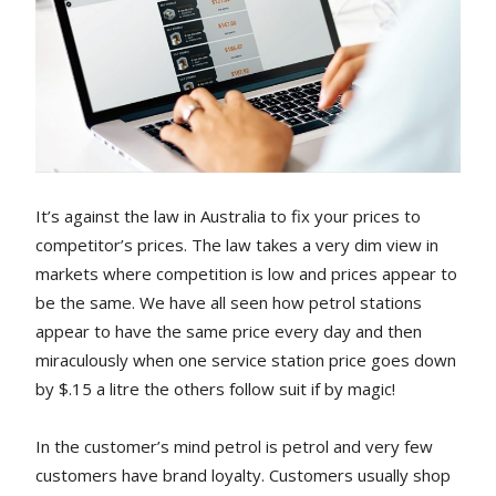
It’s against the law in Australia to fix your prices to
competitor’s prices. The law takes a very dim view in
markets where competition is low and prices appear to
be the same. We have all seen how petrol stations
appear to have the same price every day and then
miraculously when one service station price goes down
by $.15 a litre the others follow suit if by magic!
In the customer’s mind petrol is petrol and very few
customers have brand loyalty. Customers usually shop