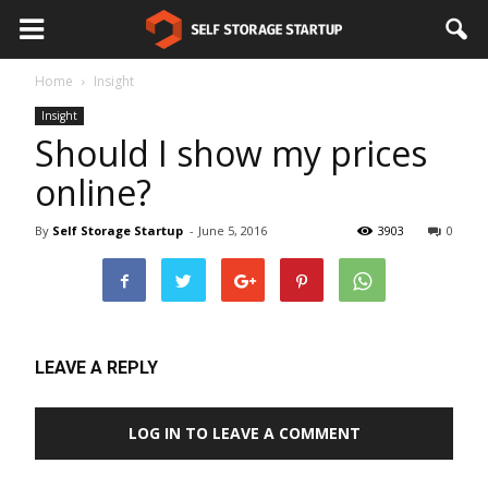
Home
Insight
Insight
Should I show my prices
online?
By
Self Storage Startup
-
June 5, 2016
3903
0
LEAVE A REPLY
LOG IN TO LEAVE A COMMENT