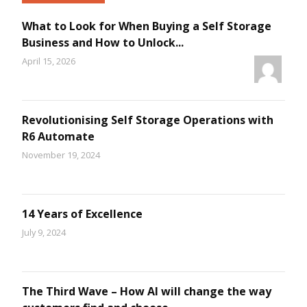
What to Look for When Buying a Self Storage
Business and How to Unlock...
April 15, 2026
Revolutionising Self Storage Operations with
R6 Automate
November 19, 2024
14 Years of Excellence
July 9, 2024
The Third Wave – How AI will change the way