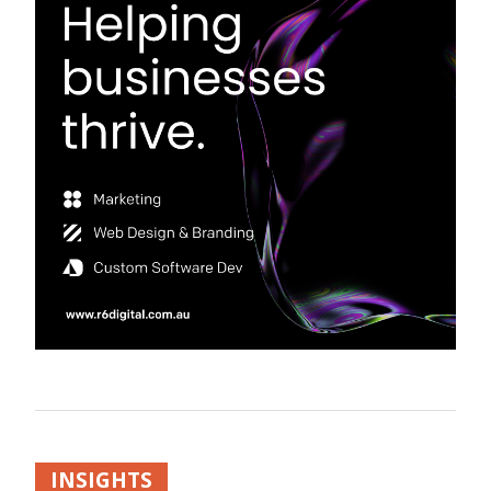
INSIGHTS