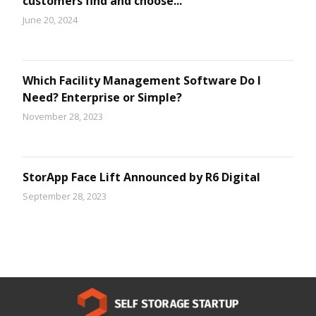
customers find and choose...
June 20, 2024
Which Facility Management Software Do I
Need? Enterprise or Simple?
November 28, 2023
StorApp Face Lift Announced by R6 Digital
September 28, 2023