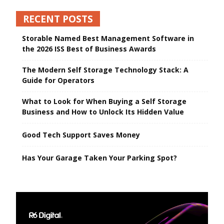
RECENT POSTS
Storable Named Best Management Software in
the 2026 ISS Best of Business Awards
The Modern Self Storage Technology Stack: A
Guide for Operators
What to Look for When Buying a Self Storage
Business and How to Unlock Its Hidden Value
Good Tech Support Saves Money
Has Your Garage Taken Your Parking Spot?