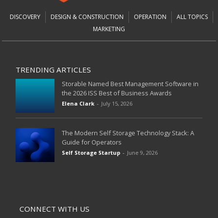
DISCOVERY
DESIGN & CONSTRUCTION
OPERATION
ALL TOPICS
MARKETING
TRENDING ARTICLES
Storable Named Best Management Software in
the 2026 ISS Best of Business Awards
Elena Clark
-
July 15, 2026
The Modern Self Storage Technology Stack: A
Guide for Operators
Self Storage Startup
-
June 9, 2026
CONNECT WITH US