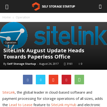
Home
Operation
Operation
SiteLink August Update Heads
Towards Paperless Office
By
Self Storage Startup
-
August 24, 2017
3161
0
SiteLink
, the global leader in cloud-based software and
payment processing for storage operations of all sizes, adds
the
Lead to Lease
feature to
SiteLink myHub
and electronic