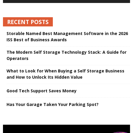
RECENT POSTS
Storable Named Best Management Software in the 2026
ISS Best of Business Awards
The Modern Self Storage Technology Stack: A Guide for
Operators
What to Look for When Buying a Self Storage Business
and How to Unlock Its Hidden Value
Good Tech Support Saves Money
Has Your Garage Taken Your Parking Spot?