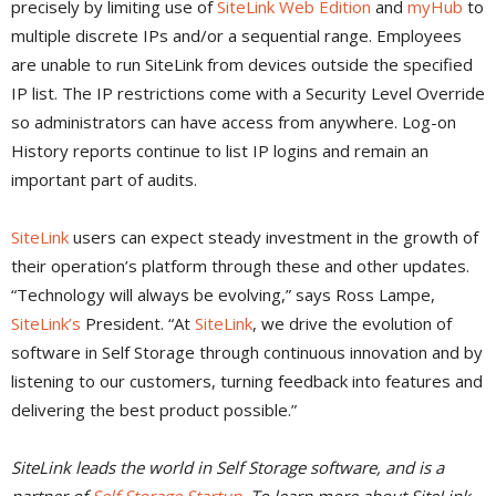
precisely by limiting use of
SiteLink Web Edition
and
myHub
to
multiple discrete IPs and/or a sequential range. Employees
are unable to run SiteLink from devices outside the specified
IP list. The IP restrictions come with a Security Level Override
so administrators can have access from anywhere. Log-on
History reports continue to list IP logins and remain an
important part of audits.
SiteLink
users can expect steady investment in the growth of
their operation’s platform through these and other updates.
“Technology will always be evolving,” says Ross Lampe,
SiteLink’s
President. “At
SiteLink
, we drive the evolution of
software in Self Storage through continuous innovation and by
listening to our customers, turning feedback into features and
delivering the best product possible.”
SiteLink leads the world in Self Storage software, and is a