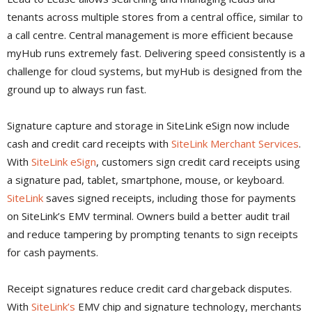
tenants across multiple stores from a central office, similar to
a call centre. Central management is more efficient because
myHub runs extremely fast. Delivering speed consistently is a
challenge for cloud systems, but myHub is designed from the
ground up to always run fast.
Signature capture and storage in SiteLink eSign now include
cash and credit card receipts with
SiteLink Merchant Services
.
With
SiteLink eSign
, customers sign credit card receipts using
a signature pad, tablet, smartphone, mouse, or keyboard.
SiteLink
saves signed receipts, including those for payments
on SiteLink’s EMV terminal. Owners build a better audit trail
and reduce tampering by prompting tenants to sign receipts
for cash payments.
Receipt signatures reduce credit card chargeback disputes.
With
SiteLink’s
EMV chip and signature technology, merchants