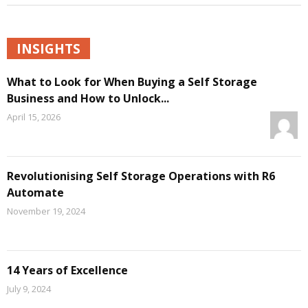
INSIGHTS
What to Look for When Buying a Self Storage
Business and How to Unlock...
April 15, 2026
Revolutionising Self Storage Operations with R6
Automate
November 19, 2024
14 Years of Excellence
July 9, 2024