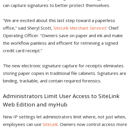
can capture signatures to better protect themselves.
“We are excited about this last step toward a paperless
office,” said Sheryl Scott,
SiteLink Merchant Services
’ Chief
Operating Officer. “Owners save on paper and ink and make
the workflow painless and efficient for retrieving a signed
credit card receipt.”
The new electronic signature capture for receipts eliminates
storing paper copies in traditional file cabinets. Signatures are
binding, trackable, and contain required forensics.
Administrators Limit User Access to SiteLink
Web Edition and myHub
New IP settings let administrators limit where, not just when,
employees can use
SiteLink
. Owners now control access more