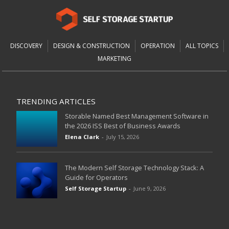
DISCOVERY
DESIGN & CONSTRUCTION
OPERATION
ALL TOPICS
MARKETING
TRENDING ARTICLES
Storable Named Best Management Software in
the 2026 ISS Best of Business Awards
Elena Clark
-
July 15, 2026
The Modern Self Storage Technology Stack: A
Guide for Operators
Self Storage Startup
-
June 9, 2026