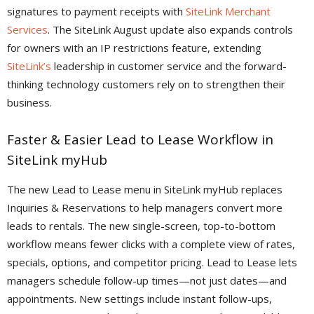
signatures to payment receipts with
SiteLink Merchant
Services
. The SiteLink August update also expands controls
for owners with an IP restrictions feature, extending
SiteLink’s
leadership in customer service and the forward-
thinking technology customers rely on to strengthen their
business.
Faster & Easier Lead to Lease Workflow in
SiteLink myHub
The new Lead to Lease menu in SiteLink myHub replaces
Inquiries & Reservations to help managers convert more
leads to rentals. The new single-screen, top-to-bottom
workflow means fewer clicks with a complete view of rates,
specials, options, and competitor pricing. Lead to Lease lets
managers schedule follow-up times—not just dates—and
appointments. New settings include instant follow-ups,