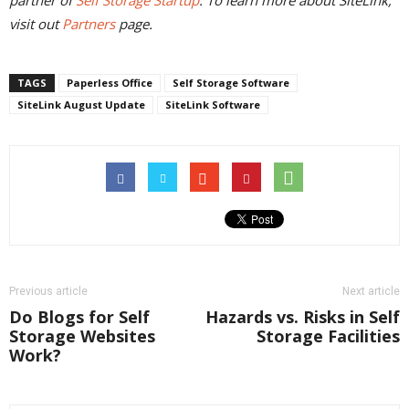
partner of
Self Storage Startup
. To learn more about SiteLink,
visit out
Partners
page.
TAGS
Paperless Office
Self Storage Software
SiteLink August Update
SiteLink Software
Previous article
Next article
Do Blogs for Self
Hazards vs. Risks in Self
Storage Websites
Storage Facilities
Work?