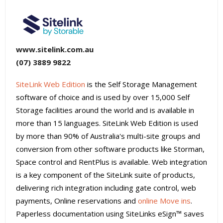
www.sitelink.com.au
(07) 3889 9822
SiteLink Web Edition
is the Self Storage Management
software of choice and is used by over 15,000 Self
Storage facilities around the world and is available in
more than 15 languages. SiteLink Web Edition is used
by more than 90% of Australia's multi-site groups and
conversion from other software products like Storman,
Space control and RentPlus is available. Web integration
is a key component of the SiteLink suite of products,
delivering rich integration including gate control, web
payments, Online reservations and
online Move ins
.
Paperless documentation using SiteLinks eSign™ saves