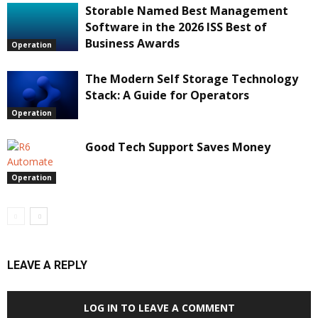
Storable Named Best Management
Software in the 2026 ISS Best of
Business Awards
Operation
The Modern Self Storage Technology
Stack: A Guide for Operators
Operation
Good Tech Support Saves Money
Operation
LEAVE A REPLY
LOG IN TO LEAVE A COMMENT