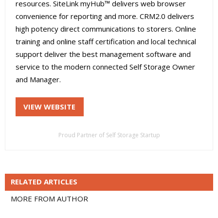
resources. SiteLink myHub™ delivers web browser
convenience for reporting and more. CRM2.0 delivers
high potency direct communications to storers. Online
training and online staff certification and local technical
support deliver the best management software and
service to the modern connected Self Storage Owner
and Manager.
VIEW WEBSITE
Proud Partner of Self Storage Startup
RELATED ARTICLES
MORE FROM AUTHOR