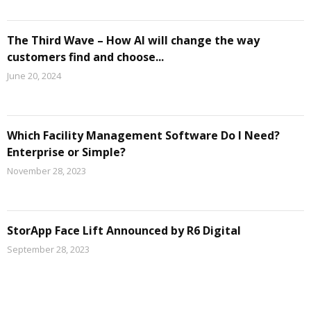
The Third Wave – How AI will change the way
customers find and choose...
June 20, 2024
Which Facility Management Software Do I Need?
Enterprise or Simple?
November 28, 2023
StorApp Face Lift Announced by R6 Digital
September 28, 2023