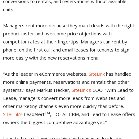
conversions to rentals, and reservations without available
units.
Managers rent more because they match leads with the right
product faster and overcome price objections with
competitor rates at their fingertips. Managers can rent by
phone, on the first call, and email leases for tenants to sign
more easily with the new reservations menu.
“As the leader in eCommerce websites,
SiteLink
has handled
more online payments, reservations and rentals than other
systems,” says Markus Hecker,
SiteLink’s
COO. “With Lead to
Lease, managers convert more leads from websites and
other marketing channels even more quickly than before.
TM
SiteLink’s
LeadAlert
, TOTAL CRM, and Lead to Lease offers
owners the biggest competitive advantage yet.”
Lead to Lease allows searching and managing leads and