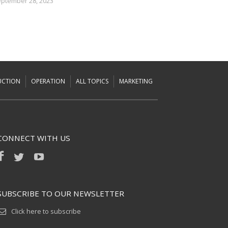
ptember 28, 2023
UCTION
OPERATION
ALL TOPICS
MARKETING
CONNECT WITH US
SUBSCRIBE TO OUR NEWSLETTER
Click here to subscribe