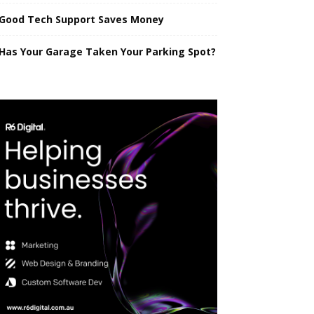
Good Tech Support Saves Money
Has Your Garage Taken Your Parking Spot?