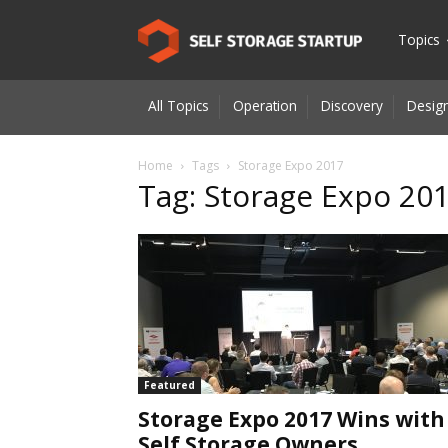
Self
Topics
All Topics
Operation
Discovery
Design
Storage
Home
Tags
Storage Expo 2017
Tag: Storage Expo 20
Startup
|
Innovatio
Featured
Storage Expo 2017 Wins with
for
Self Storage Owners