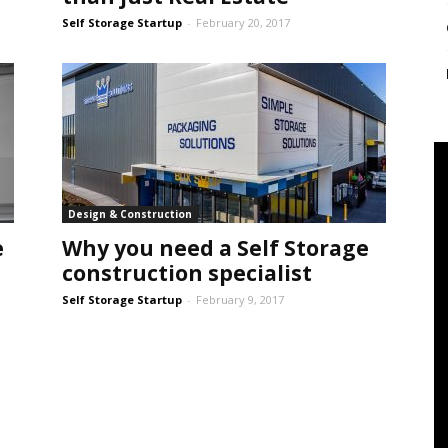
Self Storage Startup
-
February 20, 2017
Design & Construction
e
Why you need a Self Storage
construction specialist
Self Storage Startup
-
February 9, 2017