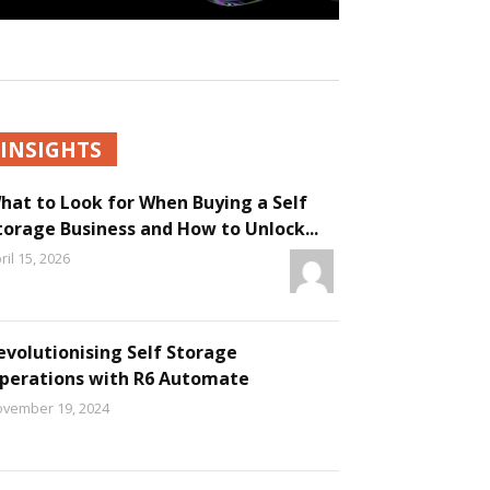
INSIGHTS
hat to Look for When Buying a Self
torage Business and How to Unlock...
ril 15, 2026
evolutionising Self Storage
perations with R6 Automate
vember 19, 2024