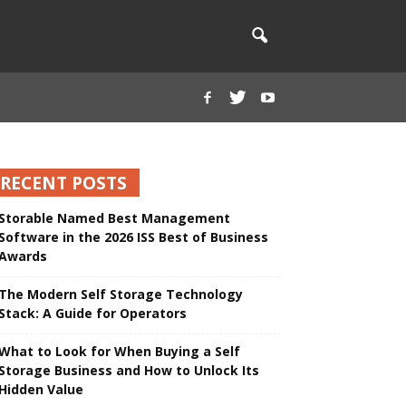
RECENT POSTS
Storable Named Best Management
Software in the 2026 ISS Best of Business
Awards
The Modern Self Storage Technology
Stack: A Guide for Operators
What to Look for When Buying a Self
Storage Business and How to Unlock Its
Hidden Value