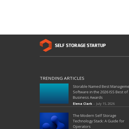
TRENDING ARTICLES
Storable Named Best Managem
Software in the 2026 ISS Best of
Business Awards
Elena Clark
-
July 15, 2026
The Modern Self Storage
Technology Stack: A Guide for
Operators