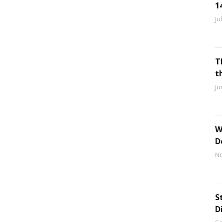
1
Ju
T
t
Ju
W
D
No
S
D