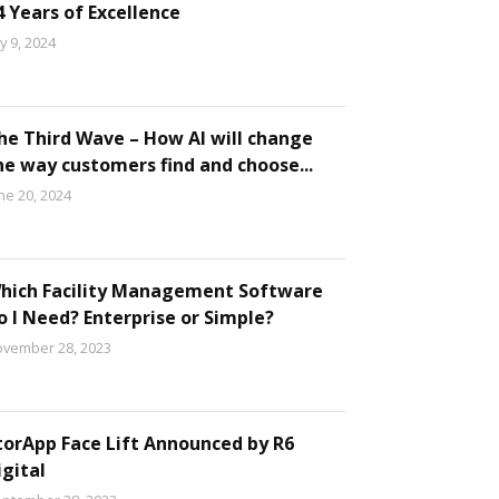
4 Years of Excellence
ly 9, 2024
he Third Wave – How AI will change
he way customers find and choose...
ne 20, 2024
hich Facility Management Software
o I Need? Enterprise or Simple?
vember 28, 2023
torApp Face Lift Announced by R6
igital