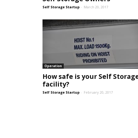
Self Storage Startup
-
March 20, 2017
Self
Storage
Operation
How safe is your Self Storag
facility?
Self Storage Startup
-
February 20, 2017