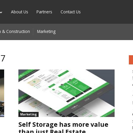
About Us
Partners
Contact Us
 & Construction
Marketing
17
n
Marketing
Self Storage has more value
than just Real Estate