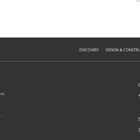
Se
DISCOVERY
DESIGN & CONSTR
ent