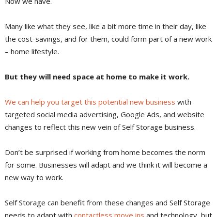
Now we have.
Many like what they see, like a bit more time in their day, like
the cost-savings, and for them, could form part of a new work
– home lifestyle.
But they will need space at home to make it work.
We can help you target this potential new business
with
targeted social media advertising, Google Ads, and website
changes to reflect this new vein of Self Storage business.
Don’t be surprised if working from home becomes the norm
for some. Businesses will adapt and we think it will become a
new way to work.
Self Storage can benefit from these changes and Self Storage
needs to adapt with
contactless move ins
and technology, but