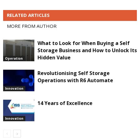
RELATED ARTICLES
MORE FROM AUTHOR
What to Look for When Buying a Self
Storage Business and How to Unlock Its
Hidden Value
Operation
Revolutionising Self Storage
Operations with R6 Automate
Innovation
14 Years of Excellence
Innovation