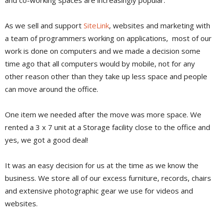
As we sell and support
SiteLink
, websites and marketing with
a team of programmers working on applications, most of our
work is done on computers and we made a decision some
time ago that all computers would by mobile, not for any
other reason other than they take up less space and people
can move around the office.
One item we needed after the move was more space. We
rented a 3 x 7 unit at a Storage facility close to the office and
yes, we got a good deal!
It was an easy decision for us at the time as we know the
business. We store all of our excess furniture, records, chairs
and extensive photographic gear we use for videos and
websites.