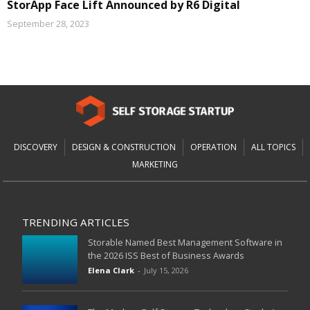
StorApp Face Lift Announced by R6 Digital
September 28, 2023
DISCOVERY
DESIGN & CONSTRUCTION
OPERATION
ALL TOPICS
MARKETING
TRENDING ARTICLES
Storable Named Best Management Software in
the 2026 ISS Best of Business Awards
Elena Clark
-
July 15, 2026