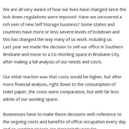
We are all very aware of how our lives have changed since the
lock down-regulations were imposed. Have we uncovered a
rich vein of new Self Storage business? Some states and
countries have more or less severe levels of lockdown and
this has changed the way many of us work. Including us.
Last year we made the decision to sell our office in Southern
Brisbane and move to a Co-Working space in Brisbane City,
after making a full analysis of our needs and costs.
Our initial reaction was that costs would be higher, but after
more financial analysis, right down to the consumption of
toilet paper, the costs were comparative, but with far less
admin of our working space.
Businesses have to make these decisions with reference to
the ongoing costs and benefits of office occupation every day
and co-working spaces are increasingly popular.