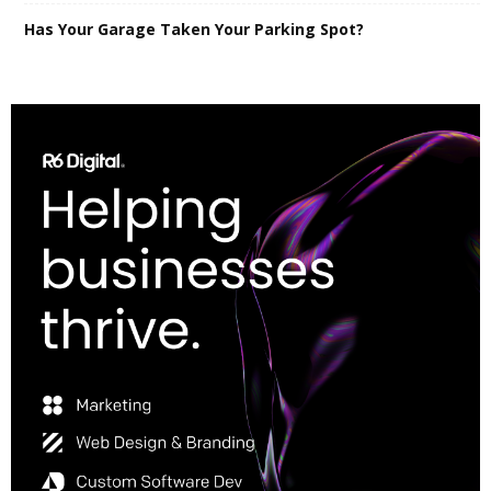
Has Your Garage Taken Your Parking Spot?