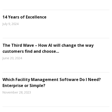
14 Years of Excellence
July 9, 2024
The Third Wave – How AI will change the way
customers find and choose...
June 20, 2024
Which Facility Management Software Do I Need?
Enterprise or Simple?
November 28, 2023