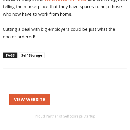
telling the marketplace that they have spaces to help those
who now have to work from home.
Cutting a deal with big employers could be just what the
doctor ordered!
TAGS
Self Storage
VIEW WEBSITE
Proud Partner of Self Storage Startup