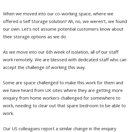
When we moved into our co-working space, where we
offered a Self Storage solution? Ah, no, we weren’t, we found
our own. Let’s not assume potential customers know about
their storage options as we do.
As we move into our 6th week of isolation, all of our staff
work remotely. We are blessed with dedicated staff who can
accept the challenge of working this way.
Some are space challenged to make this work for them and
we have heard from UK sites where they are getting more
enquiry from home workers challenged for somewhere to
work, needing to clear out that spare bedroom to be able to
work.
Our US colleagues report a similar change in the enquiry