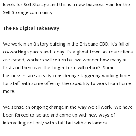
levels for Self Storage and this is a new business vein for the
Self Storage community.
The R6 Digital Takeaway
We work in an 8 story building in the Brisbane CBD. It’s full of
co-working spaces and today it’s a ghost town. As restrictions
are eased, workers will return but we wonder how many at
first and then over the longer term will return? Some
businesses are already considering staggering working times
for staff with some offering the capability to work from home
more.
We sense an ongoing change in the way we all work. We have
been forced to isolate and come up with new ways of
interacting; not only with staff but with customers.