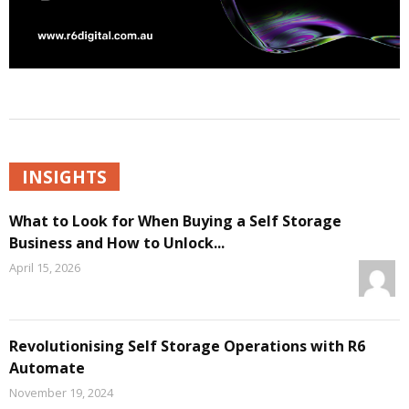
INSIGHTS
What to Look for When Buying a Self Storage
Business and How to Unlock...
April 15, 2026
Revolutionising Self Storage Operations with R6
Automate
November 19, 2024