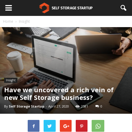
Home
Insight
Insight
Have we uncovered a rich vein of
new Self Storage business?
By
Self Storage Startup
-
April 27, 2020
2581
0