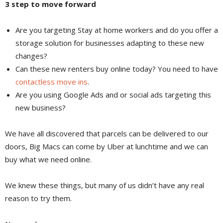
3 step to move forward
Are you targeting Stay at home workers and do you offer a
storage solution for businesses adapting to these new
changes?
Can these new renters buy online today? You need to have
contactless move ins
.
Are you using Google Ads and or social ads targeting this
new business?
We have all discovered that parcels can be delivered to our
doors, Big Macs can come by Uber at lunchtime and we can
buy what we need online.
We knew these things, but many of us didn’t have any real
reason to try them.