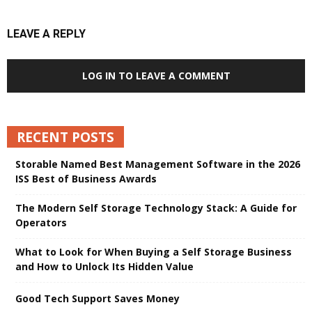
LEAVE A REPLY
LOG IN TO LEAVE A COMMENT
RECENT POSTS
Storable Named Best Management Software in the 2026
ISS Best of Business Awards
The Modern Self Storage Technology Stack: A Guide for
Operators
What to Look for When Buying a Self Storage Business
and How to Unlock Its Hidden Value
Good Tech Support Saves Money