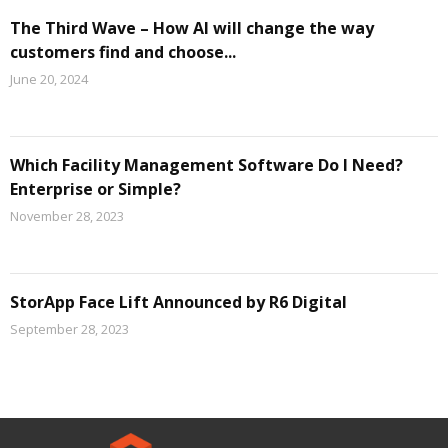
The Third Wave – How AI will change the way
customers find and choose...
June 20, 2024
Which Facility Management Software Do I Need?
Enterprise or Simple?
November 28, 2023
StorApp Face Lift Announced by R6 Digital
September 28, 2023