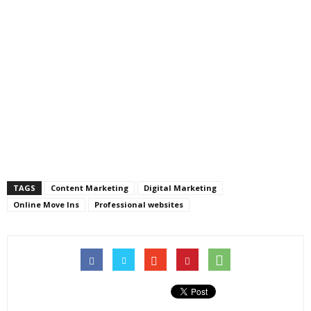
TAGS
Content Marketing
Digital Marketing
Online Move Ins
Professional websites