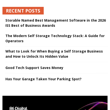
RECENT POSTS
Storable Named Best Management Software in the 2026
ISS Best of Business Awards
The Modern Self Storage Technology Stack: A Guide for
Operators
What to Look for When Buying a Self Storage Business
and How to Unlock Its Hidden Value
Good Tech Support Saves Money
Has Your Garage Taken Your Parking Spot?