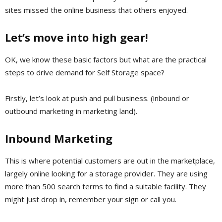
sites missed the online business that others enjoyed.
Let’s move into high gear!
OK, we know these basic factors but what are the practical
steps to drive demand for Self Storage space?
Firstly, let’s look at push and pull business. (inbound or
outbound marketing in marketing land).
Inbound Marketing
This is where potential customers are out in the marketplace,
largely online looking for a storage provider. They are using
more than 500 search terms to find a suitable facility. They
might just drop in, remember your sign or call you.