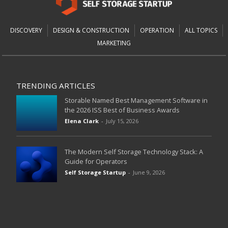
DISCOVERY
DESIGN & CONSTRUCTION
OPERATION
ALL TOPICS
MARKETING
TRENDING ARTICLES
Storable Named Best Management Software in
the 2026 ISS Best of Business Awards
Elena Clark
-
July 15, 2026
The Modern Self Storage Technology Stack: A
Guide for Operators
Self Storage Startup
-
June 9, 2026