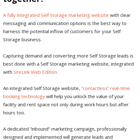
A fully integrated Self Storage marketing website
with clear
messaging and communication options is the best way to
harness the potential inflow of customers for your Self
Storage business.
Capturing demand and converting more Self Storage leads is
best done with a Self Storage marketing website, integrated
with
SiteLink Web Edition
.
An integrated Self Storage website,
“contactless” real-time
booking technology
will help you unlock the value of your
facility and rent space not only during work hours but after
hours too.
A dedicated “inbound” marketing campaign, professionally
designed and implemented will generate leads and