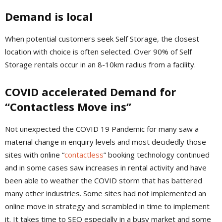
Demand is local
When potential customers seek Self Storage, the closest
location with choice is often selected. Over 90% of Self
Storage rentals occur in an 8-10km radius from a facility.
COVID accelerated Demand for
“Contactless Move ins”
Not unexpected the COVID 19 Pandemic for many saw a
material change in enquiry levels and most decidedly those
sites with online “
contactless
” booking technology continued
and in some cases saw increases in rental activity and have
been able to weather the COVID storm that has battered
many other industries. Some sites had not implemented an
online move in strategy and scrambled in time to implement
it. It takes time to SEO especially in a busy market and some