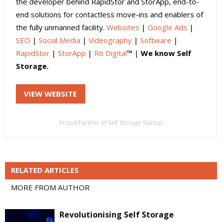
the developer behind RapidStor and StorApp, end-to-
end solutions for contactless move-ins and enablers of
the fully unmanned facility.
Websites
|
Google Ads
|
SEO
|
Social Media
|
Videography
|
Software
|
RapidStor
|
StorApp
|
R6 Digital
™ |
We know Self
Storage.
VIEW WEBSITE
Proud Partner of Self Storage Startup
RELATED ARTICLES
MORE FROM AUTHOR
Revolutionising Self Storage