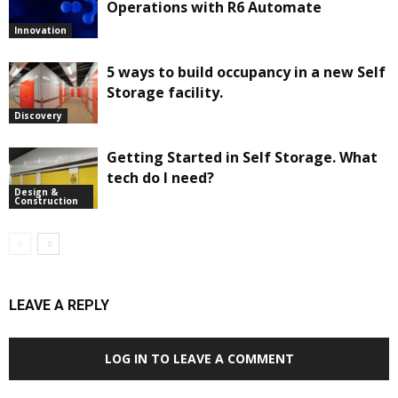
Operations with R6 Automate
Innovation
5 ways to build occupancy in a new Self
Storage facility.
Discovery
Getting Started in Self Storage. What
tech do I need?
Design &
Construction
LEAVE A REPLY
LOG IN TO LEAVE A COMMENT