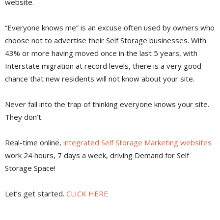
website.
“Everyone knows me” is an excuse often used by owners who
choose not to advertise their Self Storage businesses. With
43% or more having moved once in the last 5 years, with
Interstate migration at record levels, there is a very good
chance that new residents will not know about your site.
Never fall into the trap of thinking everyone knows your site.
They don’t.
Real-time online,
integrated Self Storage Marketing websites
work 24 hours, 7 days a week, driving Demand for Self
Storage Space!
Let’s get started.
CLICK HERE