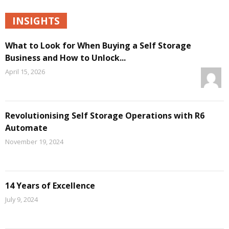
INSIGHTS
What to Look for When Buying a Self Storage
Business and How to Unlock...
April 15, 2026
Revolutionising Self Storage Operations with R6
Automate
November 19, 2024
14 Years of Excellence
July 9, 2024