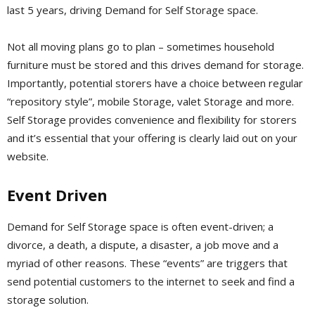
last 5 years, driving Demand for Self Storage space.
Not all moving plans go to plan – sometimes household
furniture must be stored and this drives demand for storage.
Importantly, potential storers have a choice between regular
“repository style”, mobile Storage, valet Storage and more.
Self Storage provides convenience and flexibility for storers
and it’s essential that your offering is clearly laid out on your
website.
Event Driven
Demand for Self Storage space is often event-driven; a
divorce, a death, a dispute, a disaster, a job move and a
myriad of other reasons. These “events” are triggers that
send potential customers to the internet to seek and find a
storage solution.