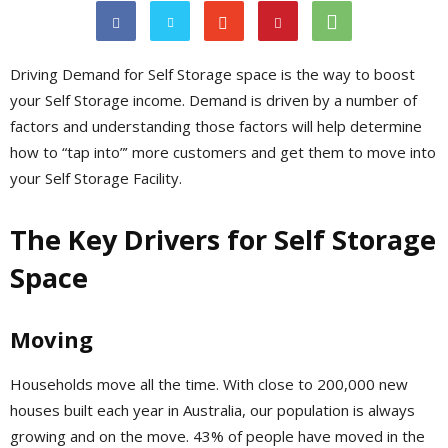
Driving Demand for Self Storage space is the way to boost
your Self Storage income. Demand is driven by a number of
factors and understanding those factors will help determine
how to “tap into”’ more customers and get them to move into
your Self Storage Facility.
The Key Drivers for Self Storage
Space
Moving
Households move all the time. With close to 200,000 new
houses built each year in Australia, our population is always
growing and on the move. 43% of people have moved in the