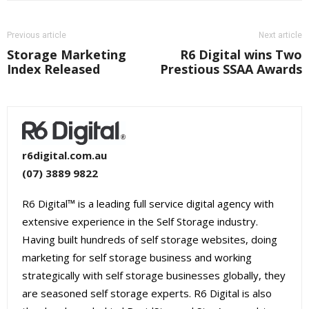
Previous article
Next article
Storage Marketing
R6 Digital wins Two
Index Released
Prestious SSAA Awards
r6digital.com.au
(07) 3889 9822
R6 Digital™ is a leading full service digital agency with
extensive experience in the Self Storage industry.
Having built hundreds of self storage websites, doing
marketing for self storage business and working
strategically with self storage businesses globally, they
are seasoned self storage experts. R6 Digital is also