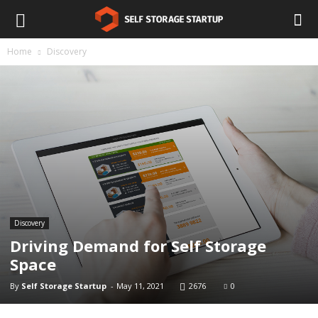
Home
Discovery
Discovery
Driving Demand for Self Storage
Space
By
Self Storage Startup
-
May 11, 2021
2676
0