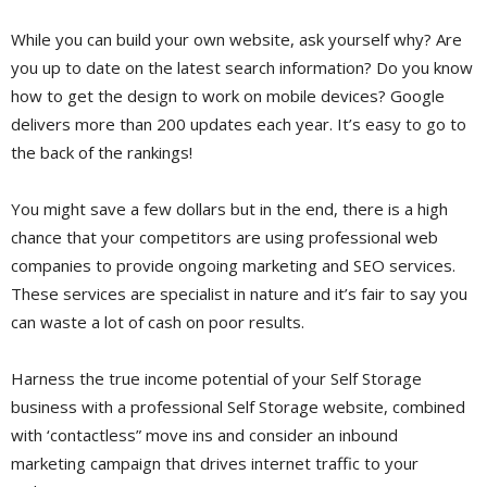
While you can build your own website, ask yourself why? Are
you up to date on the latest search information? Do you know
how to get the design to work on mobile devices? Google
delivers more than 200 updates each year. It’s easy to go to
the back of the rankings!
You might save a few dollars but in the end, there is a high
chance that your competitors are using professional web
companies to provide ongoing marketing and SEO services.
These services are specialist in nature and it’s fair to say you
can waste a lot of cash on poor results.
Harness the true income potential of your Self Storage
business with a professional Self Storage website, combined
with ‘contactless” move ins and consider an inbound
marketing campaign that drives internet traffic to your