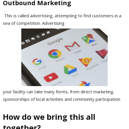
Outbound Marketing
This is called advertising, attempting to find customers in a
sea of competition. Advertising
your facility can take many forms, from direct marketing,
sponsorships of local activities and community participation.
How do we bring this all
together?