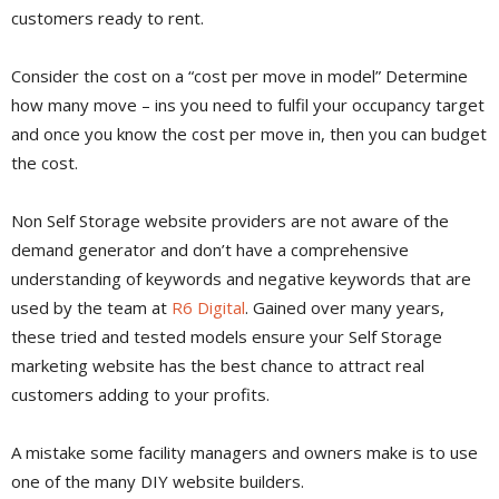
customers ready to rent.
Consider the cost on a “cost per move in model” Determine
how many move – ins you need to fulfil your occupancy target
and once you know the cost per move in, then you can budget
the cost.
Non Self Storage website providers are not aware of the
demand generator and don’t have a comprehensive
understanding of keywords and negative keywords that are
used by the team at
R6 Digital
. Gained over many years,
these tried and tested models ensure your Self Storage
marketing website has the best chance to attract real
customers adding to your profits.
A mistake some facility managers and owners make is to use
one of the many DIY website builders.