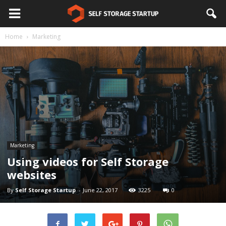
Home
Marketing
Marketing
Using videos for Self Storage
websites
By
Self Storage Startup
-
June 22, 2017
3225
0