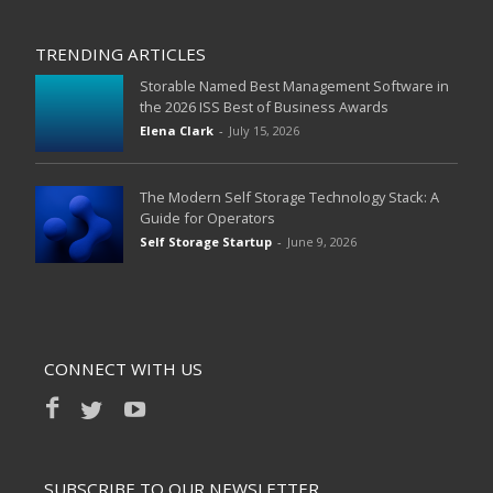
TRENDING ARTICLES
Storable Named Best Management Software in
the 2026 ISS Best of Business Awards
Elena Clark
-
July 15, 2026
The Modern Self Storage Technology Stack: A
Guide for Operators
Self Storage Startup
-
June 9, 2026
CONNECT WITH US
SUBSCRIBE TO OUR NEWSLETTER