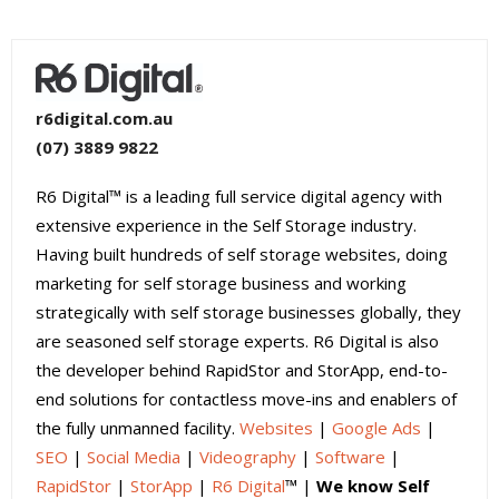
r6digital.com.au
(07) 3889 9822
R6 Digital™ is a leading full service digital agency with
extensive experience in the Self Storage industry.
Having built hundreds of self storage websites, doing
marketing for self storage business and working
strategically with self storage businesses globally, they
are seasoned self storage experts. R6 Digital is also
the developer behind RapidStor and StorApp, end-to-
end solutions for contactless move-ins and enablers of
the fully unmanned facility.
Websites
|
Google Ads
|
SEO
|
Social Media
|
Videography
|
Software
|
RapidStor
|
StorApp
|
R6 Digital
™ |
We know Self