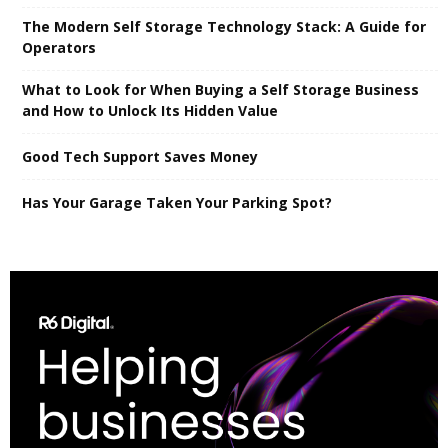
The Modern Self Storage Technology Stack: A Guide for
Operators
What to Look for When Buying a Self Storage Business
and How to Unlock Its Hidden Value
Good Tech Support Saves Money
Has Your Garage Taken Your Parking Spot?