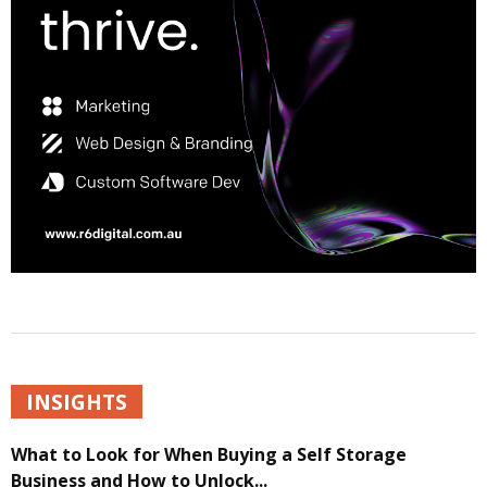
INSIGHTS
What to Look for When Buying a Self Storage
Business and How to Unlock...