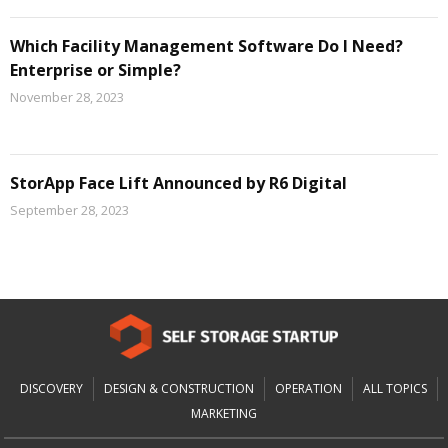
Which Facility Management Software Do I Need?
Enterprise or Simple?
November 28, 2023
StorApp Face Lift Announced by R6 Digital
September 28, 2023
DISCOVERY
DESIGN & CONSTRUCTION
OPERATION
ALL TOPICS
MARKETING