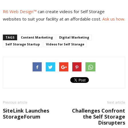
R6 Web Design™
can create videos for Self Storage
websites to suit your facility at an affordable cost.
Ask us how.
TAGS
Content Marketing
Digital Marketing
Self Storage Startup
Videos for Self Storage
Previous article
Next article
SiteLink Launches
Challenges Confront
StorageForum
the Self Storage
Disrupters