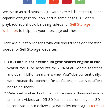
We live in an audio/visual age with over 5 billion smartphones
capable of high resolution, and in some cases, 4K video
playback. You should be using videos for
Self Storage
websites
to help get your message out there.
Here are our top reasons why you should consider creating
videos for Self Storage websites:
YouTube is the second largest search engine in the
world.
YouTube accounts for 25% of all Google searches
and over 1 billion searchers view YouTube content daily,
with thousands searching for Self Storage. Can you afford
not to be there?
Video educates fast.
If a picture says a thousand words
and most videos are 25-30 frames a second, even a 30
second video can deliver a great sales message.
Here’s an