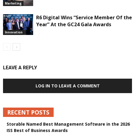
Marketing
R6 Digital Wins “Service Member Of the
Year” At the GC24 Gala Awards
Innovation
LEAVE A REPLY
LOG IN TO LEAVE A COMMENT
RECENT POSTS
Storable Named Best Management Software in the 2026
ISS Best of Business Awards