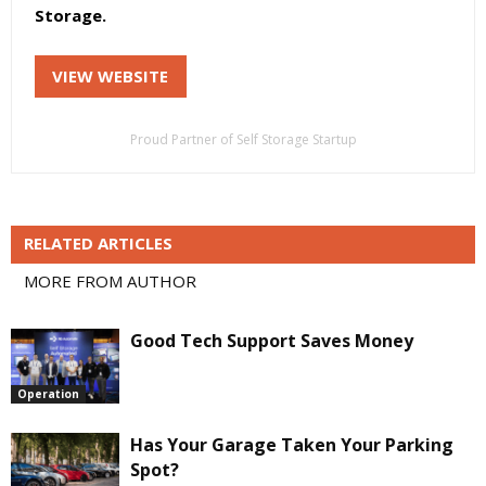
Storage.
VIEW WEBSITE
Proud Partner of Self Storage Startup
RELATED ARTICLES
MORE FROM AUTHOR
Good Tech Support Saves Money
Operation
Has Your Garage Taken Your Parking
Spot?