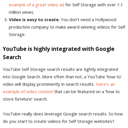
example of a great video ad
for Self Storage with over 1.1
million views.
Video is easy to create.
You don’t need a Hollywood
production company to make award-winning videos for Self
Storage.
YouTube is highly integrated with Google
Search
YouTube Self Storage search results are tightly integrated
into Google Search. More often than not, a YouTube ‘how to’
video will display prominently in search results.
Here’s an
example of video content
that can be featured on a ‘how to
store furniture’ search.
YouTube really does leverage Google search results. So how
do you start to create videos for Self Storage websites?