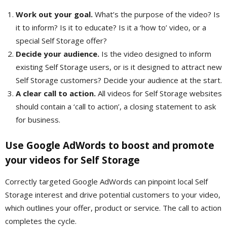
Work out your goal.
What’s the purpose of the video? Is
it to inform? Is it to educate? Is it a ‘how to’ video, or a
special Self Storage offer?
Decide your audience.
Is the video designed to inform
existing Self Storage users, or is it designed to attract new
Self Storage customers? Decide your audience at the start.
A clear call to action.
All videos for Self Storage websites
should contain a ‘call to action’, a closing statement to ask
for business.
Use Google AdWords to boost and promote
your videos for Self Storage
Correctly targeted Google AdWords can pinpoint local Self
Storage interest and drive potential customers to your video,
which outlines your offer, product or service. The call to action
completes the cycle.