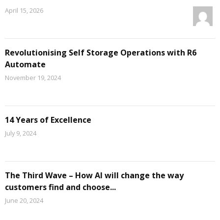
April 15, 2026
Revolutionising Self Storage Operations with R6
Automate
November 19, 2024
14 Years of Excellence
July 9, 2024
The Third Wave – How AI will change the way
customers find and choose...
June 20, 2024